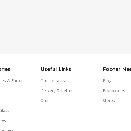
ries
Useful Links
Footer Me
es & Earbuds
Our contacts
Blog
Delivery & Return
Promotions
Outlet
Stores
Glass
nes
 Camera