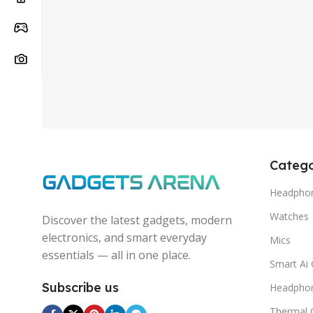
Catego
Headphon
Watches
Discover the latest gadgets, modern
electronics, and smart everyday
Mics
essentials — all in one place.
Smart Ai 
Subscribe us
Headpho
Thermal