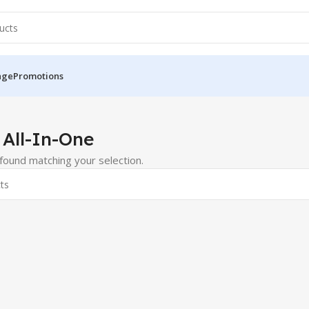
nge
Promotions
 & All-In-One
 All-In-One
ound matching your selection.