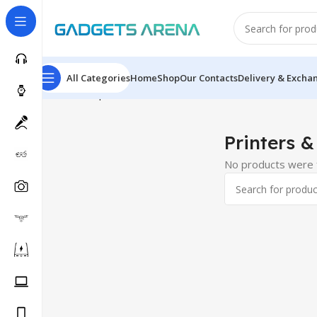
All Categories
Home
Shop
Our Contacts
Delivery & Excha
Home
Computer & Office
Printers & Scanners
Printers
Printers &
No products were f