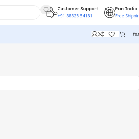
Customer Support
Pan India
+91 88825 54181
Free Shippi
₹
0.