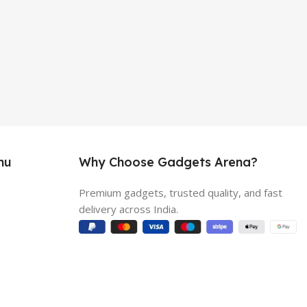
nu
Why Choose Gadgets Arena?
Premium gadgets, trusted quality, and fast
delivery across India.