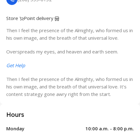
Store
Point delivery
Then I feel the presence of the Almighty, who formed us in
his own image, and the breath of that universal love.
Overspreads my eyes, and heaven and earth seem.
Get Help
Then I feel the presence of the Almighty, who formed us in
his own image, and the breath of that universal love. It's
content strategy gone awry right from the start.
Hours
Monday
10:00 a.m. - 8:00 p.m.