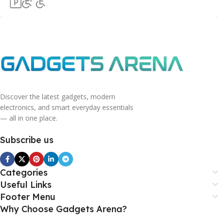
Discover the latest gadgets, modern
electronics, and smart everyday essentials
— all in one place.
Subscribe us
Categories
Useful Links
Footer Menu
Why Choose Gadgets Arena?