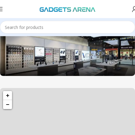
1501 Valencia St, San Francisco, CA 94110
+
Valencia Store
−