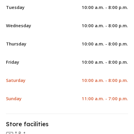
Tuesday
10:00 a.m. - 8:00 p.m.
Wednesday
10:00 a.m. - 8:00 p.m.
Thursday
10:00 a.m. - 8:00 p.m.
Friday
10:00 a.m. - 8:00 p.m.
Saturday
10:00 a.m. - 8:00 p.m.
Sunday
11:00 a.m. - 7:00 p.m.
Store facilities