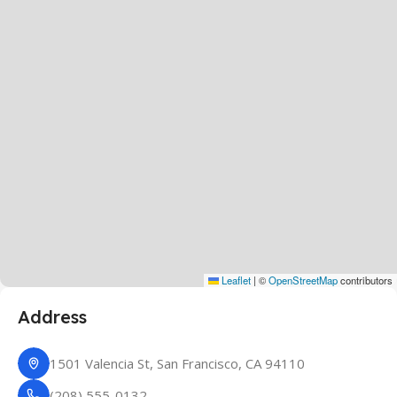
Leaflet
|
©
OpenStreetMap
contributors
Address
1501 Valencia St, San Francisco, CA 94110
(208) 555-0132