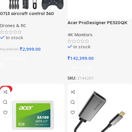
0713 aircraft control 360
Acer ProDesigner PE320QK
Drones & RC
4K Monitors
In stock
In stock
₹
2,999.00
₹
4,999.00
₹
142,399.00
Add To Cart
Add To Cart
SKU:
2144207
HOT