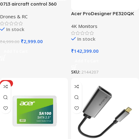
0713 aircraft control 360
Acer ProDesigner PE320QK
Drones & RC
4K Monitors
In stock
In stock
₹
2,999.00
₹
4,999.00
₹
142,399.00
Add To Cart
Add To Cart
SKU:
2144207
HOT