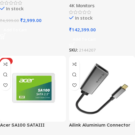
4K Monitors
In stock
In stock
₹
2,999.00
₹
4,999.00
₹
142,399.00
Add To Cart
Add To Cart
SKU:
2144207
HOT
Acer SA100 SATAIII
Ailink Aluminium Connector