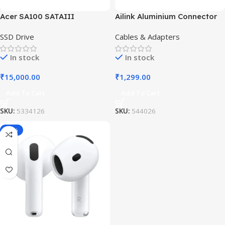
Acer SA100 SATAIII
Ailink Aluminium Connector
SSD Drive
Cables & Adapters
In stock
In stock
₹
15,000.00
₹
1,299.00
Add To Cart
Add To Cart
SKU:
5334126
SKU:
544026
-19%