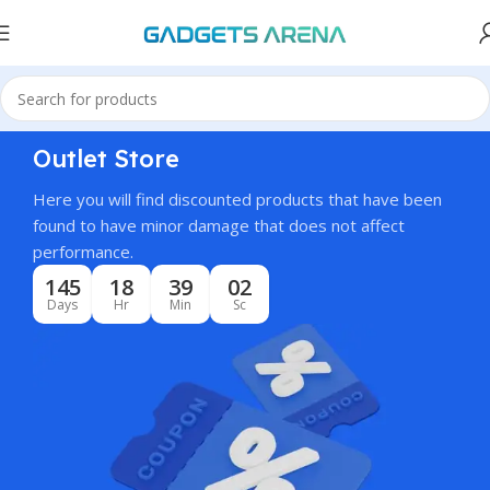
Outlet Store
Here you will find discounted products that have been
found to have minor damage that does not affect
performance.
145
18
39
01
Days
Hr
Min
Sc