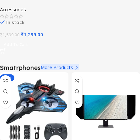
Accessories
In stock
₹
1,299.00
₹
1,599.00
Add To Cart
Smatrphones
More Products
-40%