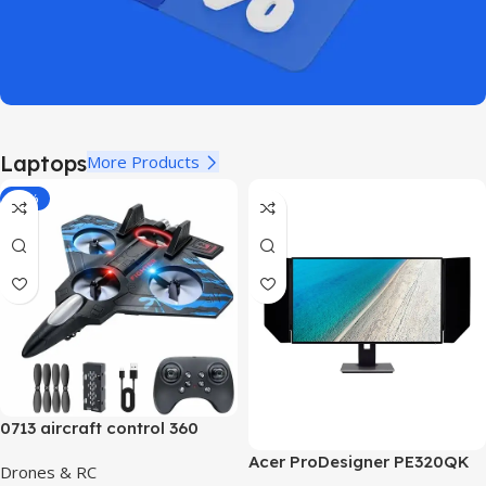
Laptops
More Products
-40%
0713 aircraft control 360
Acer ProDesigner PE320QK
Drones & RC