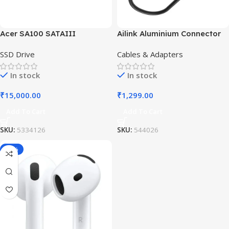
Acer SA100 SATAIII
Ailink Aluminium Connector
SSD Drive
Cables & Adapters
In stock
In stock
₹
15,000.00
₹
1,299.00
Add To Cart
Add To Cart
SKU:
5334126
SKU:
544026
-19%