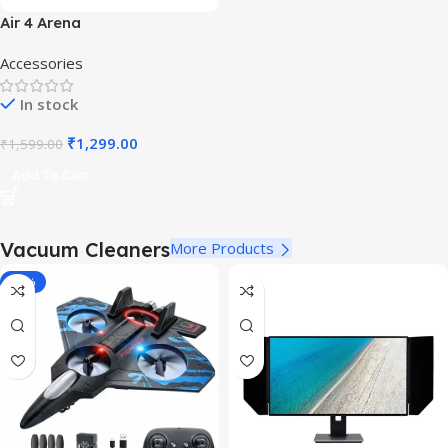
Air 4 Arena
Accessories
In stock
₹
1,299.00
₹
1,599.00
Add To Cart
Vacuum Cleaners
More Products
-40%