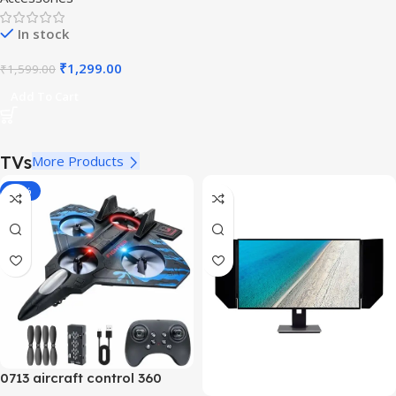
In stock
₹
1,299.00
₹
1,599.00
Add To Cart
TVs
More Products
-40%
0713 aircraft control 360