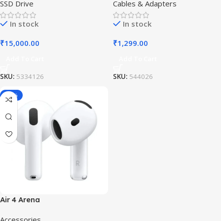
SSD Drive
Cables & Adapters
In stock
In stock
₹
15,000.00
₹
1,299.00
Add To Cart
Add To Cart
SKU:
5334126
SKU:
544026
-19%
Air 4 Arena
Accessories