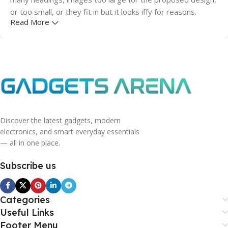
or too small, or they fit in but it looks iffy for reasons.
Read More
A client that's unhappy for a reason is a problem, a client
that's unhappy though he or her can't quite put a finger on
it is worse. Chances are there wasn't collaboration,
communication, and checkpoints, there wasn't a process
agreed upon or specified with the granularity required. It's
content strategy gone awry right from the start. If that's
what you think how bout the other way around? How can
you evaluate content without design? No typography, no
Discover the latest gadgets, modern
electronics, and smart everyday essentials
colors, no layout, no styles, all those things that convey the
— all in one place.
important signals that go beyond the mere textual,
hierarchies of information, weight, emphasis, oblique
Subscribe us
stresses, priorities, all those subtle cues that also have
visual and emotional appeal to the reader.
Categories
Useful Links
Footer Menu