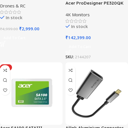
Acer ProDesigner PE320QK
Drones & RC
4K Monitors
In stock
In stock
₹
2,999.00
₹
4,999.00
₹
142,399.00
Add To Cart
Add To Cart
SKU:
2144207
HOT
Acer SA100 SATAIII
Ailink Aluminium Connector