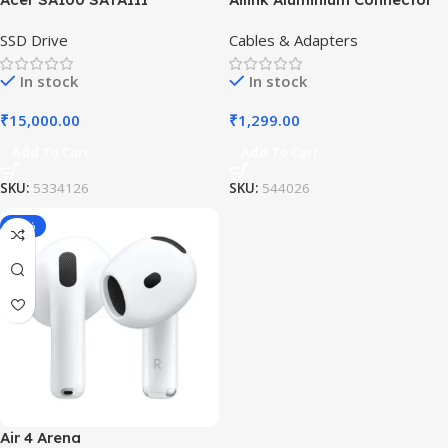
SSD Drive
Cables & Adapters
In stock
In stock
₹
15,000.00
₹
1,299.00
Add To Cart
Add To Cart
SKU:
5334126
SKU:
544026
-19%
Air 4 Arena