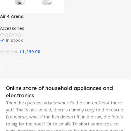
Air 4 Arena
Accessories
In stock
₹
1,299.00
₹
1,599.00
Add To Cart
Online store of household appliances and
electronics
Then the question arises: where’s the content? Not there
yet? That’s not so bad, there’s dummy copy to the rescue.
But worse, what if the fish doesn’t fit in the can, the foot’s
to big for the boot? Or to small? To short sentences, to
many headings, images too large for the proposed design,