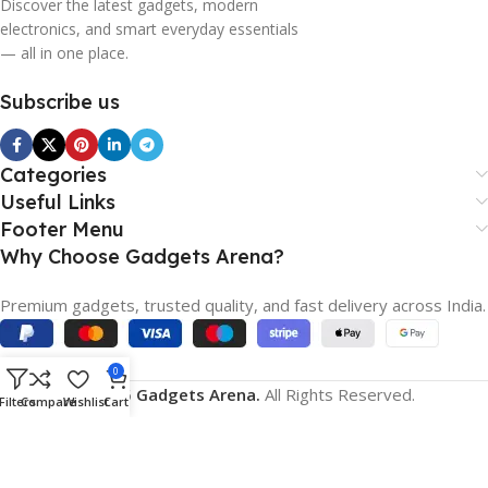
Discover the latest gadgets, modern
electronics, and smart everyday essentials
— all in one place.
Subscribe us
Categories
Useful Links
Footer Menu
Why Choose Gadgets Arena?
Premium gadgets, trusted quality, and fast delivery across India.
0
© 2026
Gadgets Arena.
All Rights Reserved.
Filters
Compare
Wishlist
Cart