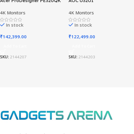
Acer ProDesigner PE320QK
AOC U32U1
4K Monitors
4K Monitors
In stock
In stock
₹
142,399.00
₹
122,499.00
Add To Cart
Add To Cart
SKU:
2144207
SKU:
2144203