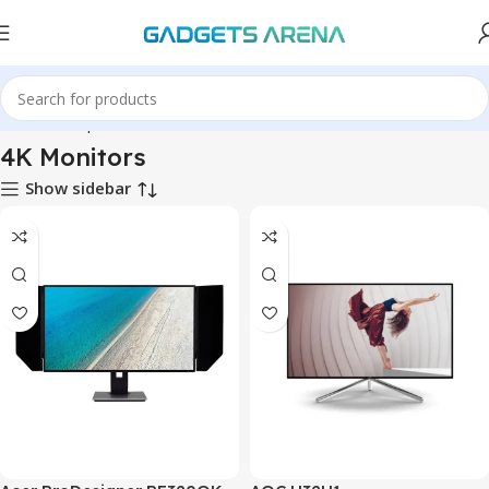
Home
Computer & Office
Monitors
4K Monitors
4K Monitors
Show sidebar