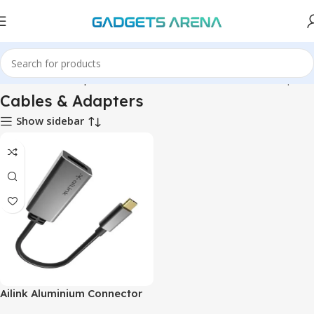
Hardware & Components
Hardware & Other
Cables & Adapters
Cables & Adapters
Show sidebar
Ailink Aluminium Connector