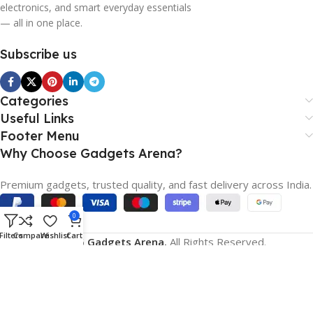
electronics, and smart everyday essentials
— all in one place.
Subscribe us
Categories
Useful Links
Footer Menu
Why Choose Gadgets Arena?
Premium gadgets, trusted quality, and fast delivery across India.
0
Filters
Compare
Wishlist
Cart
© 2026
Gadgets Arena.
All Rights Reserved.