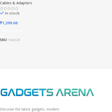
Cables & Adapters
In stock
₹
1,299.00
Add To Cart
SKU:
544026
Discover the latest gadgets, modern