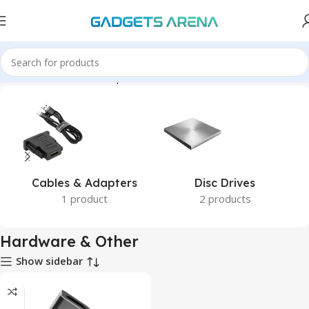
Home
Hardware & Components
Hardware & Other
Cables & Adapters
Disc Drives
1 product
2 products
Hardware & Other
Show sidebar