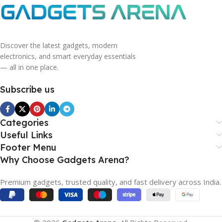
Discover the latest gadgets, modern
electronics, and smart everyday essentials
— all in one place.
Subscribe us
Categories
Useful Links
Footer Menu
Why Choose Gadgets Arena?
Premium gadgets, trusted quality, and fast delivery across India.