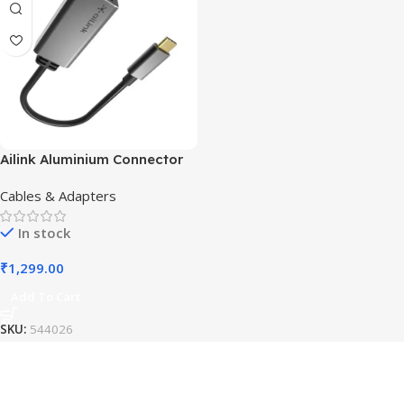
Ailink Aluminium Connector
Cables & Adapters
In stock
₹
1,299.00
Add To Cart
SKU:
544026