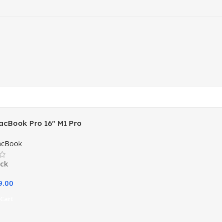
acBook Pro 16″ M1 Pro
acBook
ock
9.00
Cart