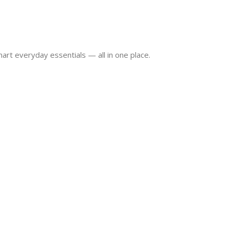
art everyday essentials — all in one place.