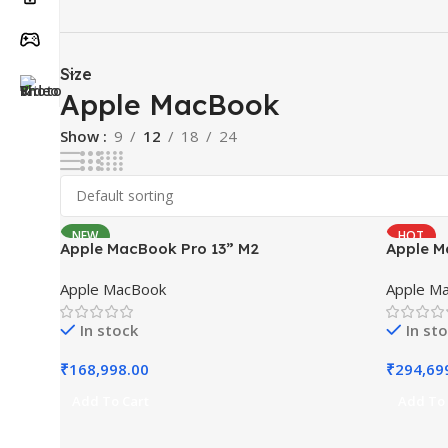
Size
Apple MacBook
Show
9
12
18
24
NEW
HOT
Apple MacBook Pro 13” M2
Apple M
NEW
Apple MacBook
Apple M
In stock
In st
₹
168,998.00
₹
294,69
Add To Cart
Add To 