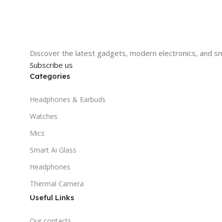
Discover the latest gadgets, modern electronics, and sm
Subscribe us
Categories
Headphones & Earbuds
Watches
Mics
Smart Ai Glass
Headphones
Thermal Camera
Useful Links
Our contacts