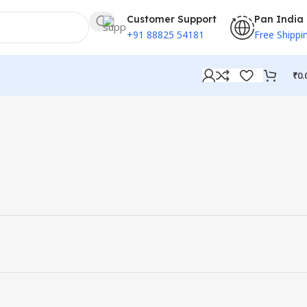
Customer Support
Pan India
+91 88825 54181
Free Shippi
₹
0.