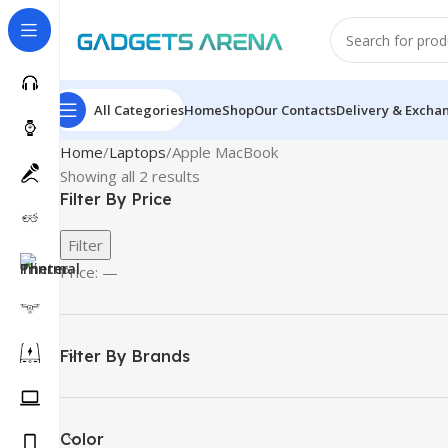
All Categories
Home
Shop
Our Contacts
Delivery & Excha
Home
Laptops
Apple MacBook
Showing all 2 results
Filter By Price
Filter
Price:
—
Filter By Brands
Color