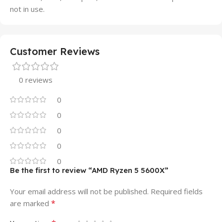
not in use.
Customer Reviews
0 reviews
0
0
0
0
0
Be the first to review “AMD Ryzen 5 5600X”
Your email address will not be published.
Required fields
*
are marked