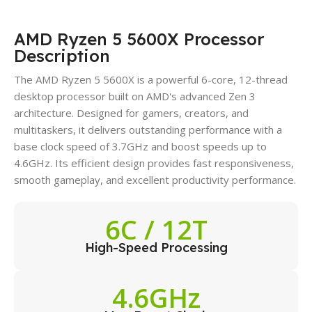
AMD Ryzen 5 5600X Processor
Description
The AMD Ryzen 5 5600X is a powerful 6-core, 12-thread
desktop processor built on AMD's advanced Zen 3
architecture. Designed for gamers, creators, and
multitaskers, it delivers outstanding performance with a
base clock speed of 3.7GHz and boost speeds up to
4.6GHz. Its efficient design provides fast responsiveness,
smooth gameplay, and excellent productivity performance.
6C / 12T
High-Speed Processing
4.6GHz