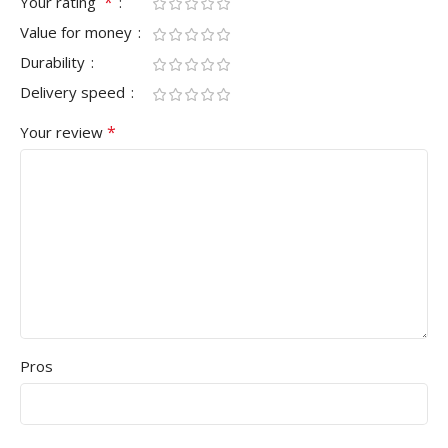
*
Your rating
Value for money
Durability
Delivery speed
*
Your review
Pros