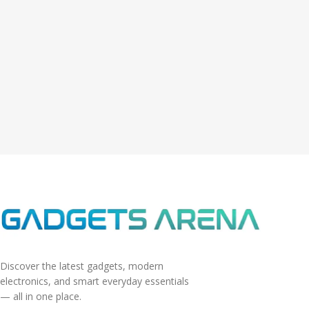
Discover the latest gadgets, modern
electronics, and smart everyday essentials
— all in one place.