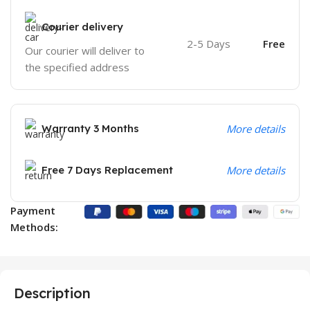
Courier delivery
2-5 Days
Free
Our courier will deliver to
the specified address
Warranty 3 Months
More details
Free 7 Days Replacement
More details
Payment
Methods:
Description