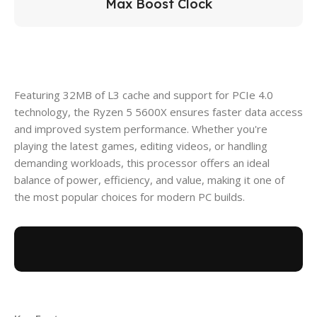
Max Boost Clock
Featuring 32MB of L3 cache and support for PCIe 4.0
technology, the Ryzen 5 5600X ensures faster data access
and improved system performance. Whether you're
playing the latest games, editing videos, or handling
demanding workloads, this processor offers an ideal
balance of power, efficiency, and value, making it one of
the most popular choices for modern PC builds.