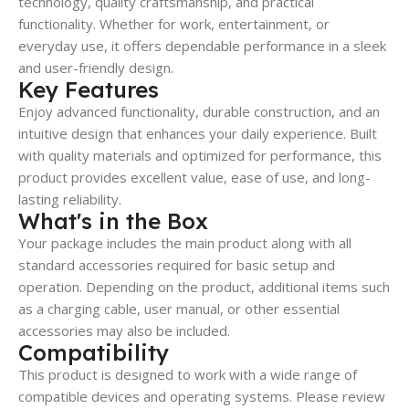
technology, quality craftsmanship, and practical
functionality. Whether for work, entertainment, or
everyday use, it offers dependable performance in a sleek
and user-friendly design.
Key Features
Enjoy advanced functionality, durable construction, and an
intuitive design that enhances your daily experience. Built
with quality materials and optimized for performance, this
product provides excellent value, ease of use, and long-
lasting reliability.
What's in the Box
Your package includes the main product along with all
standard accessories required for basic setup and
operation. Depending on the product, additional items such
as a charging cable, user manual, or other essential
accessories may also be included.
Compatibility
This product is designed to work with a wide range of
compatible devices and operating systems. Please review