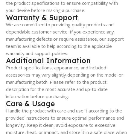
the product specifications to ensure compatibility with
your device before making a purchase.
Warranty & Support
We are committed to providing quality products and
dependable customer service. If you experience any
manufacturing defects or require assistance, our support
team is available to help according to the applicable
warranty and support policies.
Additional Information
Product specifications, appearance, and included
accessories may vary slightly depending on the model or
manufacturing batch. Please refer to the product
description for the most accurate and up-to-date
information before purchasing.
Care & Usage
Handle the product with care and use it according to the
provided instructions to ensure optimal performance and
longevity. Keep it clean, avoid exposure to excessive
moisture, heat, or impact, and store it in a safe place when