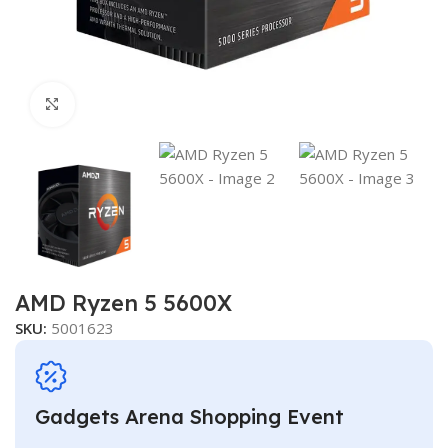
Click to enlarge
AMD Ryzen 5 5600X
SKU:
5001623
Gadgets Arena Shopping Event