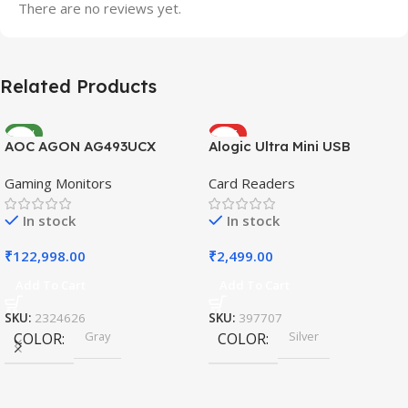
There are no reviews yet.
Related Products
NEW
HOT
AOC AGON AG493UCX
Alogic Ultra Mini USB
Gaming Monitors
Card Readers
In stock
In stock
₹
122,998.00
₹
2,499.00
Add To Cart
Add To Cart
SKU:
2324626
SKU:
397707
Gray
Silver
COLOR
COLOR