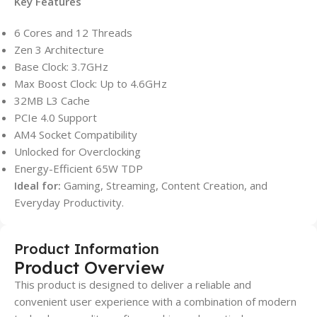
Key Features
6 Cores and 12 Threads
Zen 3 Architecture
Base Clock: 3.7GHz
Max Boost Clock: Up to 4.6GHz
32MB L3 Cache
PCIe 4.0 Support
AM4 Socket Compatibility
Unlocked for Overclocking
Energy-Efficient 65W TDP
Ideal for:
Gaming, Streaming, Content Creation, and
Everyday Productivity.
Product Information
Product Overview
This product is designed to deliver a reliable and
convenient user experience with a combination of modern