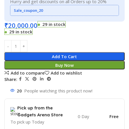
Hurry and get discounts on all Orders up to 20%
Sale_coupon_20
₹
20,000.00
29 in stock
29 in stock
Add To Cart
Buy Now
Add to compare
Add to wishlist
Share:
20
People watching this product now!
Pick up from the
Gadgets Arena Store
0 Day
Free
To pick up
Today