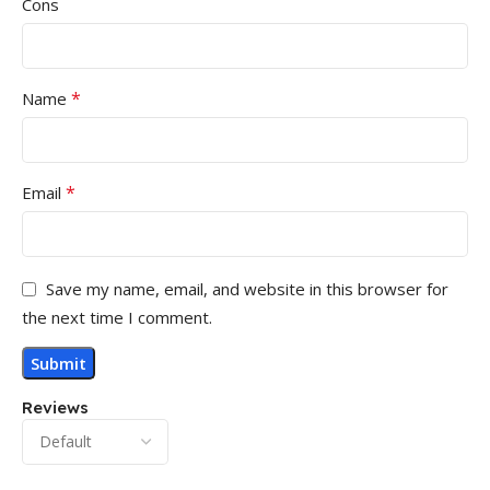
Cons
*
Name
*
Email
Save my name, email, and website in this browser for
the next time I comment.
Reviews