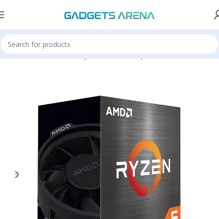
Home
Hardware & Components
Pc Components
Processors