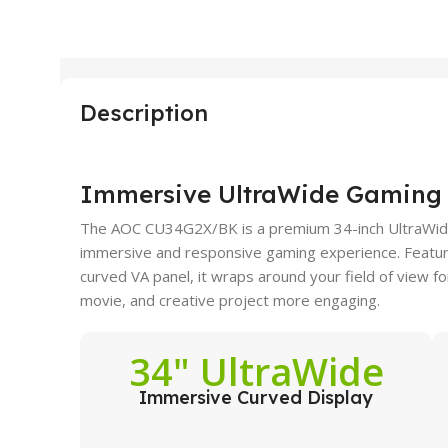
Description
Immersive UltraWide Gaming 
The AOC CU34G2X/BK is a premium 34-inch UltraWide
immersive and responsive gaming experience. Featu
curved VA panel, it wraps around your field of view
movie, and creative project more engaging.
34" UltraWide
Immersive Curved Display