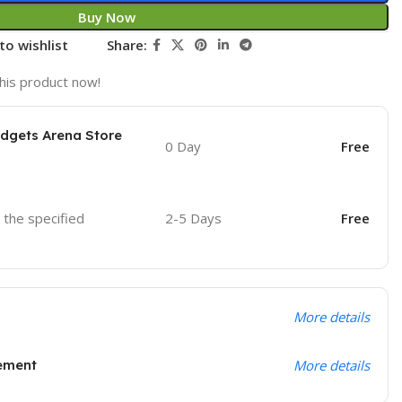
Buy Now
to wishlist
Share:
his product now!
adgets Arena Store
0 Day
Free
o the specified
2-5 Days
Free
More details
ement
More details