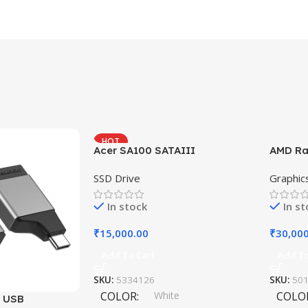
HOT
Acer SA100 SATAIII
AMD Ra
SSD Drive
Graphic
In stock
In s
₹
15,000.00
₹
30,00
Add To Cart
Add To
SKU:
5334126
SKU:
50
COLOR
White
COLO
i USB