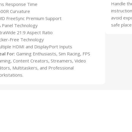
Handle the
ms Response Time
instructio
500R Curvature
avoid expo
MD FreeSync Premium Support
safe place
 Panel Technology
traWide 21:9 Aspect Ratio
icker-Free Technology
ltiple HDMI and DisplayPort Inputs
eal For:
Gaming Enthusiasts, Sim Racing, FPS
ming, Content Creators, Streamers, Video
itors, Multitaskers, and Professional
rkstations.