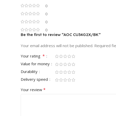
0
0
0
0
Be the first to review “AOC CU34G2X/BK”
Your email address will not be published.
Required fi
*
Your rating
Value for money
Durability
Delivery speed
*
Your review