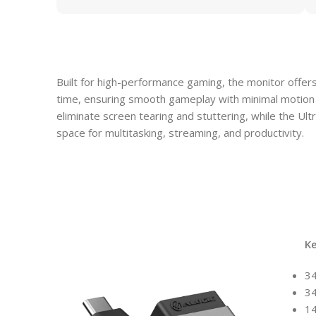
Built for high-performance gaming, the monitor offe
time, ensuring smooth gameplay with minimal motion
eliminate screen tearing and stuttering, while the Ul
space for multitasking, streaming, and productivity.
K
34
3
1