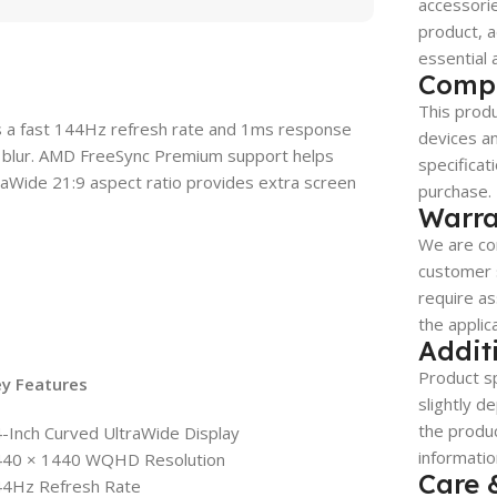
accessorie
product, a
essential 
Compa
This produ
rs a fast 144Hz refresh rate and 1ms response
devices a
 blur. AMD FreeSync Premium support helps
specificat
traWide 21:9 aspect ratio provides extra screen
purchase.
Warra
We are co
customer s
require as
the applic
Addit
Product sp
ey Features
slightly d
the produc
-Inch Curved UltraWide Display
informatio
440 × 1440 WQHD Resolution
Care 
44Hz Refresh Rate