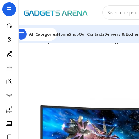
All Categories
Home
Shop
Our Contacts
Delivery & Excha
Home
Computer & Office
Monitors
Gaming Monitors