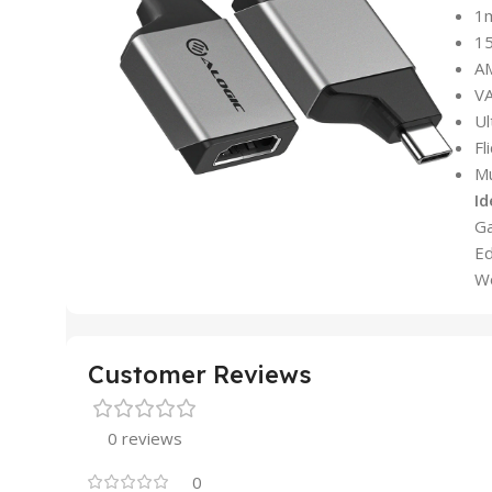
1
1
A
VA
Ul
Fl
Mu
Id
Ga
Ed
Wo
Customer Reviews
0 reviews
0