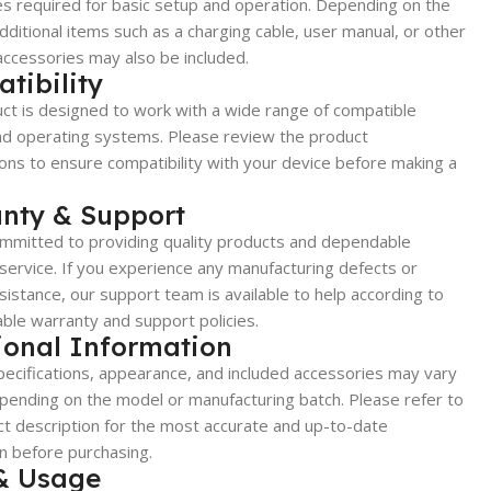
s required for basic setup and operation. Depending on the
dditional items such as a charging cable, user manual, or other
accessories may also be included.
tibility
ct is designed to work with a wide range of compatible
nd operating systems. Please review the product
ions to ensure compatibility with your device before making a
nty & Support
mmitted to providing quality products and dependable
ervice. If you experience any manufacturing defects or
sistance, our support team is available to help according to
able warranty and support policies.
ional Information
ecifications, appearance, and included accessories may vary
epending on the model or manufacturing batch. Please refer to
t description for the most accurate and up-to-date
n before purchasing.
& Usage