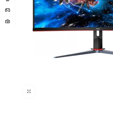
Click to enlarge