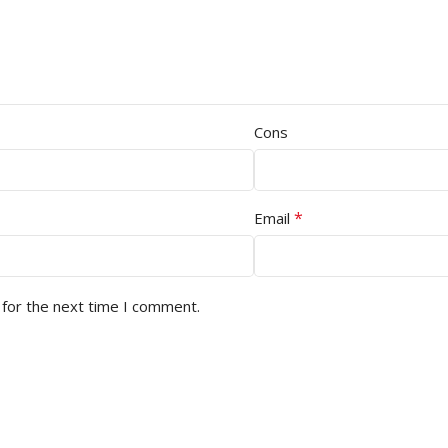
Cons
*
Email
 for the next time I comment.