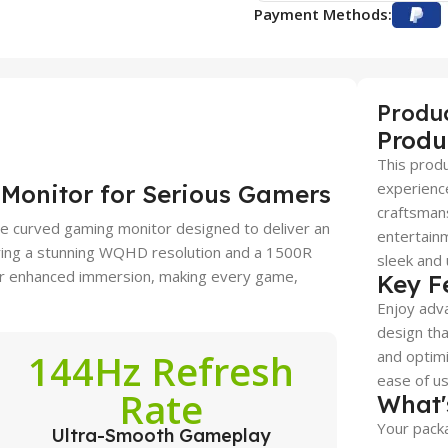
Payment Methods:
Produ
Produ
This produ
experience
Monitor for Serious Gamers
craftsmans
 curved gaming monitor designed to deliver an
entertainm
ring a stunning WQHD resolution and a 1500R
sleek and 
 for enhanced immersion, making every game,
Key F
Enjoy adva
design tha
144Hz Refresh
and optimi
ease of use
Rate
What'
Your packa
Ultra-Smooth Gameplay