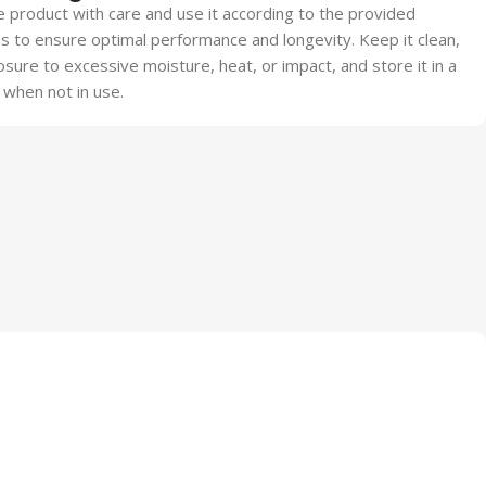
 product with care and use it according to the provided
ns to ensure optimal performance and longevity. Keep it clean,
sure to excessive moisture, heat, or impact, and store it in a
 when not in use.