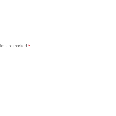
*
elds are marked