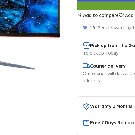
Add to compare
Add 
16
People watching t
Pick up from the G
To pick up
Today
Courier delivery
Our courier will deliver t
address
Warranty 3 Months
Free 7 Days Replac