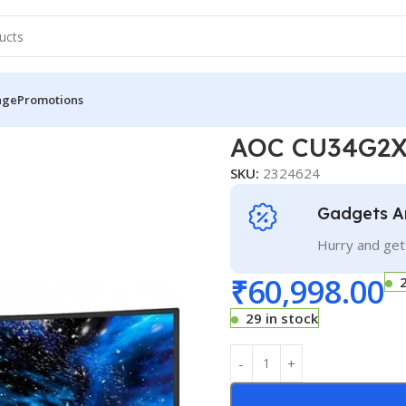
nge
Promotions
AOC CU34G2X/BK
AOC CU34G2
SKU:
2324624
Gadgets A
Hurry and get
₹
60,998.00
29 in stock