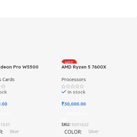
HOT
deon Pro W5500
AMD Ryzen 5 7600X
s Cards
Processors
tock
In stock
0.00
₹
30,000.00
 Cart
Add To Cart
11637
SKU:
5001622
R
Blue
COLOR
Silver