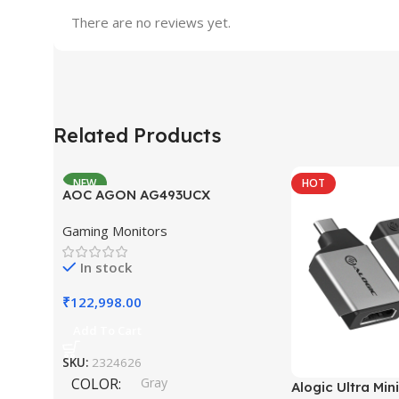
There are no reviews yet.
Related Products
NEW
HOT
AOC AGON AG493UCX
Gaming Monitors
In stock
₹
122,998.00
Add To Cart
SKU:
2324626
COLOR
Gray
Alogic Ultra Min