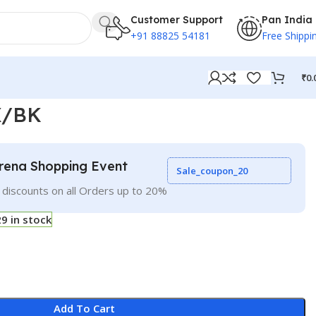
Customer Support
Pan India
+91 88825 54181
Free Shippi
₹
0.
X/BK
rena Shopping Event
Sale_coupon_20
 discounts on all Orders up to 20%
29 in stock
Add To Cart