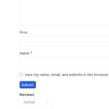
Pros
*
Name
Save my name, email, and website in this browser
Reviews