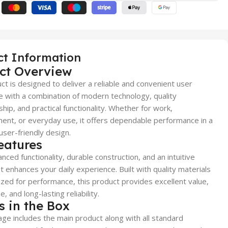
ct Information
ct Overview
ct is designed to deliver a reliable and convenient user
 with a combination of modern technology, quality
hip, and practical functionality. Whether for work,
ent, or everyday use, it offers dependable performance in a
user-friendly design.
eatures
nced functionality, durable construction, and an intuitive
t enhances your daily experience. Built with quality materials
zed for performance, this product provides excellent value,
, and long-lasting reliability.
s in the Box
ge includes the main product along with all standard