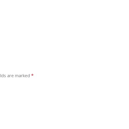
*
elds are marked