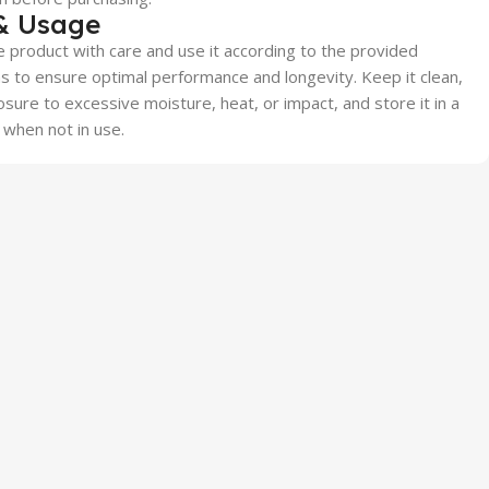
& Usage
 product with care and use it according to the provided
ns to ensure optimal performance and longevity. Keep it clean,
sure to excessive moisture, heat, or impact, and store it in a
 when not in use.