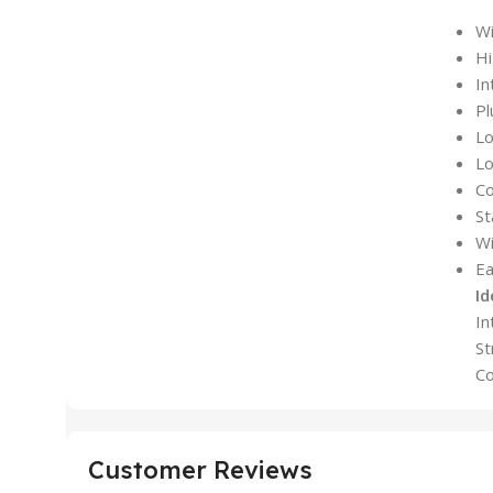
Wi
Hi
In
Pl
L
Lo
Co
St
Wi
Ea
Id
In
St
Co
Customer Reviews