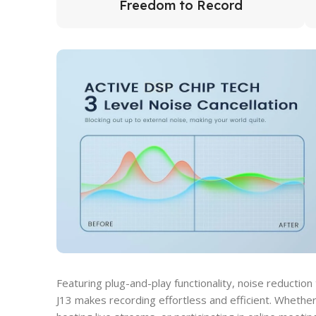
Freedom to Record
Featuring plug-and-play functionality, noise reduction
J13 makes recording effortless and efficient. Whether