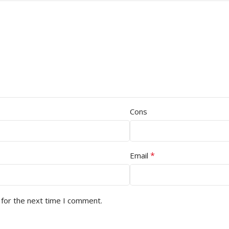
Cons
*
Email
 for the next time I comment.