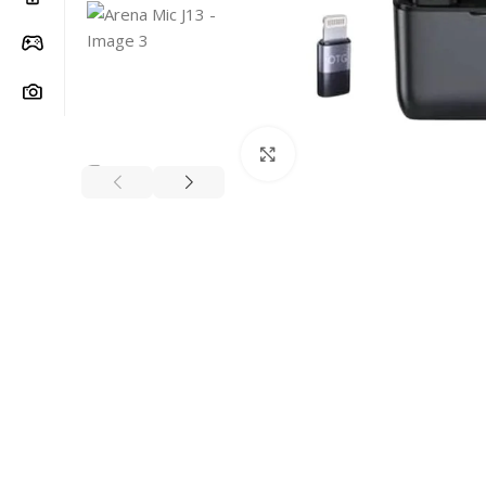
Click to enlarge