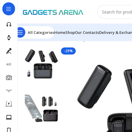
All Categories
Home
Shop
Our Contacts
Delivery & Excha
Home
Accessories
Arena Mic J13
-29%