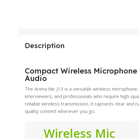
Description
Compact Wireless Microphone f
Audio
The Arena Mic J13 is a versatile wireless microphone
interviewers, and professionals who require high-qual
reliable wireless transmission, it captures clear and 
quality content wherever you go.
Wireless Mic