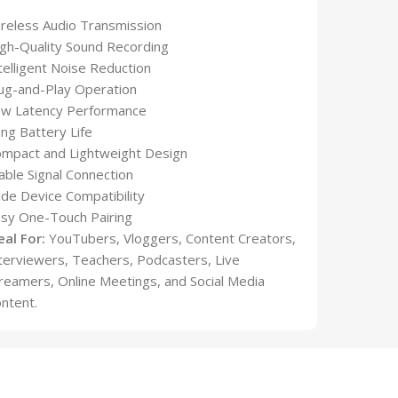
reless Audio Transmission
gh-Quality Sound Recording
telligent Noise Reduction
ug-and-Play Operation
ow Latency Performance
ng Battery Life
mpact and Lightweight Design
able Signal Connection
de Device Compatibility
sy One-Touch Pairing
eal For:
YouTubers, Vloggers, Content Creators,
terviewers, Teachers, Podcasters, Live
reamers, Online Meetings, and Social Media
ntent.