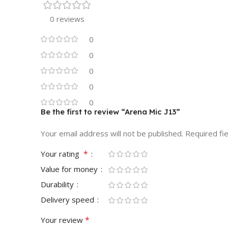
0 reviews
0
0
0
0
0
Be the first to review “Arena Mic J13”
Your email address will not be published.
Required fi
*
Your rating
Value for money
Durability
Delivery speed
*
Your review