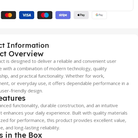
ct Information
ct Overview
ct is designed to deliver a reliable and convenient user
 with a combination of modern technology, quality
hip, and practical functionality. Whether for work,
ent, or everyday use, it offers dependable performance in a
user-friendly design.
eatures
nced functionality, durable construction, and an intuitive
t enhances your daily experience. Built with quality materials
zed for performance, this product provides excellent value,
, and long-lasting reliability.
s in the Box