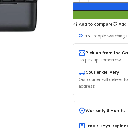
Add to compare
Add 
16
People watching t
Pick up from the G
To pick up
Tomorrow
Courier delivery
Our courier will deliver t
address
Warranty 3 Months
Free 7 Days Replac