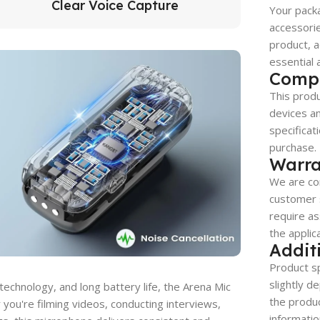
Clear Voice Capture
Your packa
accessorie
product, a
essential 
Compa
This produ
devices a
specificat
purchase.
Warra
We are co
customer s
require as
the applic
Addit
Product sp
slightly d
 technology, and long battery life, the Arena Mic
the produc
 you're filming videos, conducting interviews,
informatio