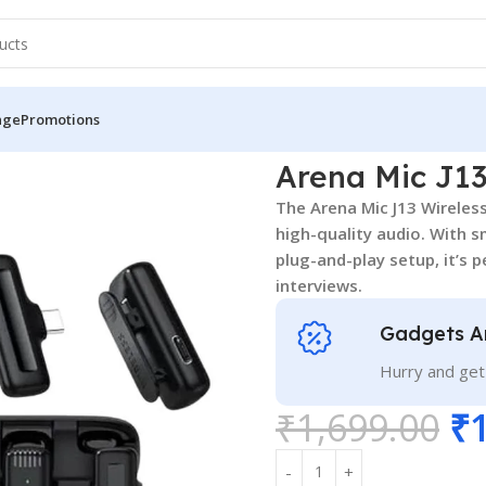
nge
Promotions
Arena Mic J1
The Arena Mic J13 Wireless
high-quality audio. With s
plug-and-play setup, it’s 
interviews.
Gadgets A
Hurry and get
₹
1,699.00
₹