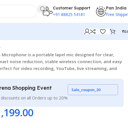
Customer Support
Pan India
+91 88825 54181
Free Shippi
₹
0.
3
 Microphone is a portable lapel mic designed for clear,
mart noise reduction, stable wireless connection, and easy
perfect for video recording, YouTube, live streaming, and
rena Shopping Event
Sale_coupon_20
 discounts on all Orders up to 20%
1,199.00