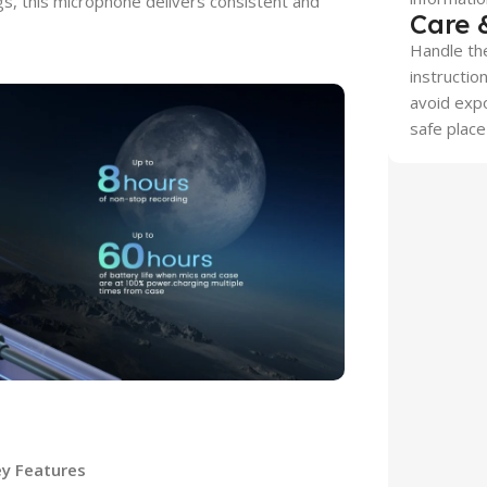
ngs, this microphone delivers consistent and
Care 
Handle the
instructio
avoid expo
safe place
ey Features