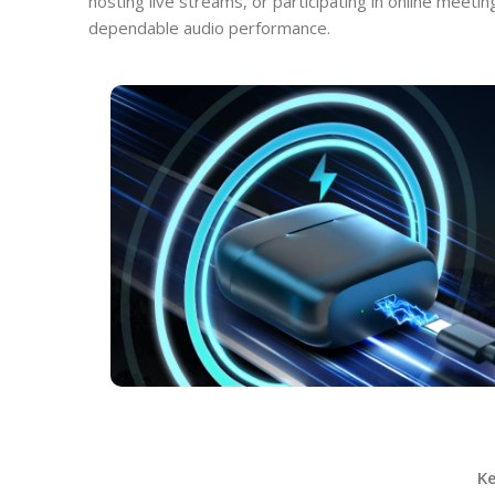
hosting live streams, or participating in online meeti
dependable audio performance.
K