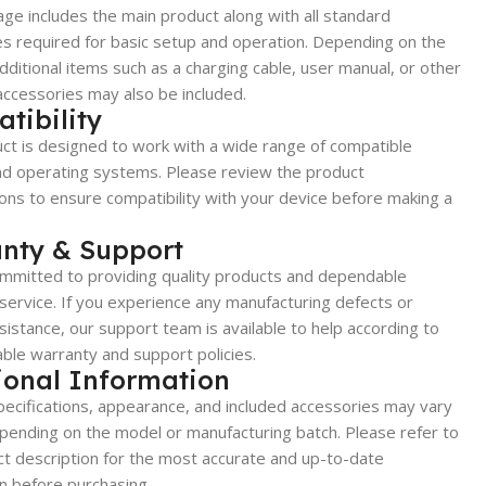
ge includes the main product along with all standard
s required for basic setup and operation. Depending on the
dditional items such as a charging cable, user manual, or other
accessories may also be included.
tibility
ct is designed to work with a wide range of compatible
nd operating systems. Please review the product
ions to ensure compatibility with your device before making a
nty & Support
mmitted to providing quality products and dependable
ervice. If you experience any manufacturing defects or
sistance, our support team is available to help according to
able warranty and support policies.
ional Information
ecifications, appearance, and included accessories may vary
epending on the model or manufacturing batch. Please refer to
t description for the most accurate and up-to-date
n before purchasing.