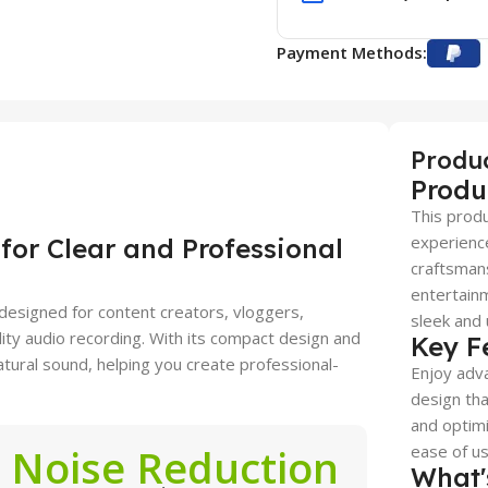
Payment Methods:
Produ
Produ
This produ
experience
or Clear and Professional
craftsmans
entertainm
 designed for content creators, vloggers,
sleek and 
ity audio recording. With its compact design and
Key F
natural sound, helping you create professional-
Enjoy adva
design tha
and optimi
Noise Reduction
ease of use
What'