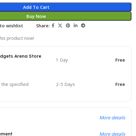
Add To Cart
Buy Now
to wishlist
Share:
his product now!
adgets Arena Store
1 Day
Free
o the specified
2-5 Days
Free
More details
ement
More details