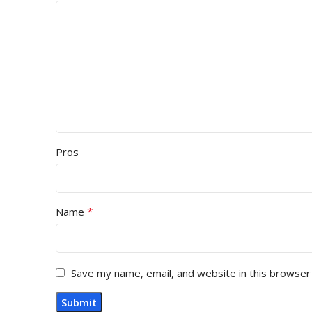
Pros
*
Name
Save my name, email, and website in this browser