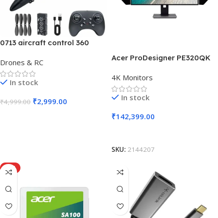
0713 aircraft control 360
Acer ProDesigner PE320QK
Drones & RC
4K Monitors
In stock
In stock
₹
2,999.00
₹
4,999.00
₹
142,399.00
Add To Cart
Add To Cart
SKU:
2144207
HOT