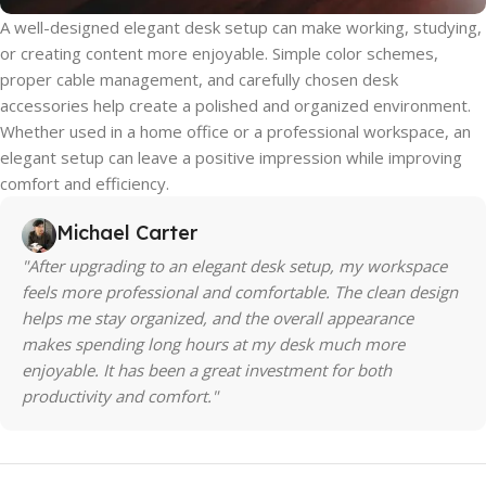
A well-designed elegant desk setup can make working, studying,
or creating content more enjoyable. Simple color schemes,
proper cable management, and carefully chosen desk
accessories help create a polished and organized environment.
Whether used in a home office or a professional workspace, an
elegant setup can leave a positive impression while improving
comfort and efficiency.
Michael Carter
"After upgrading to an elegant desk setup, my workspace
feels more professional and comfortable. The clean design
helps me stay organized, and the overall appearance
makes spending long hours at my desk much more
enjoyable. It has been a great investment for both
productivity and comfort."