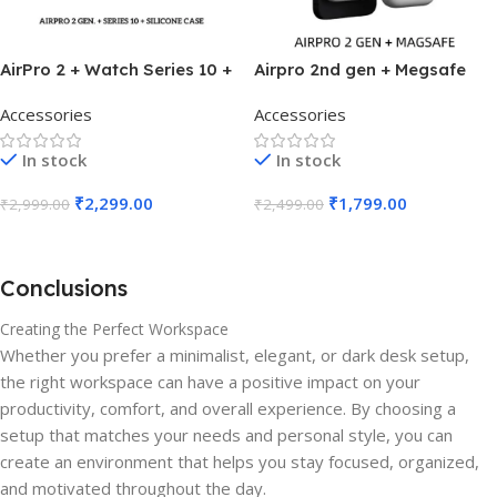
AirPro 2 + Watch Series 10 +
Airpro 2nd gen + Megsafe
Silicone Case
(Combo)
Accessories
Accessories
In stock
In stock
₹
2,299.00
₹
1,799.00
₹
2,999.00
₹
2,499.00
Add To Cart
Add To Cart
Conclusions
Creating the Perfect Workspace
Whether you prefer a minimalist, elegant, or dark desk setup,
the right workspace can have a positive impact on your
productivity, comfort, and overall experience. By choosing a
setup that matches your needs and personal style, you can
create an environment that helps you stay focused, organized,
and motivated throughout the day.