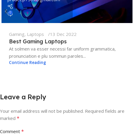
0
Gaming
,
Laptops
13 Dec 2022
Best Gaming Laptops
At solmen va esser necessi far uniform grammatica,
pronunciation e plu sommun paroles...
Continue Reading
Leave a Reply
Your email address will not be published.
Required fields are
*
marked
*
Comment