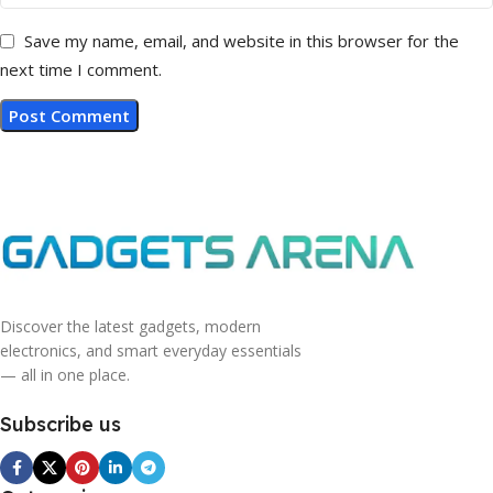
Save my name, email, and website in this browser for the
next time I comment.
Discover the latest gadgets, modern
electronics, and smart everyday essentials
— all in one place.
Subscribe us