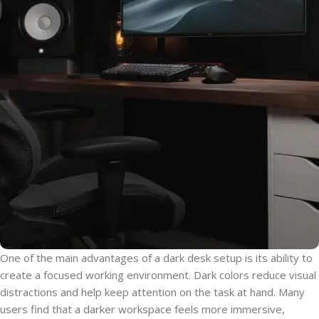
One of the main advantages of a dark desk setup is its ability to
create a focused working environment. Dark colors reduce visual
distractions and help keep attention on the task at hand. Many
users find that a darker workspace feels more immersive,