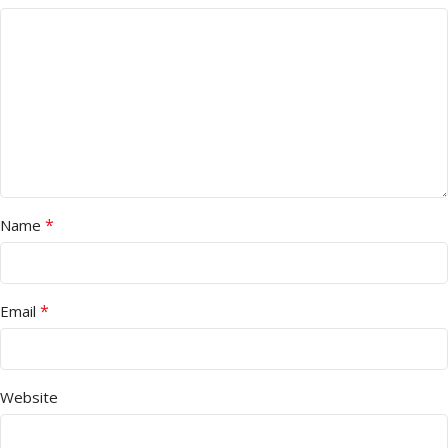
*
Name
*
Email
Website