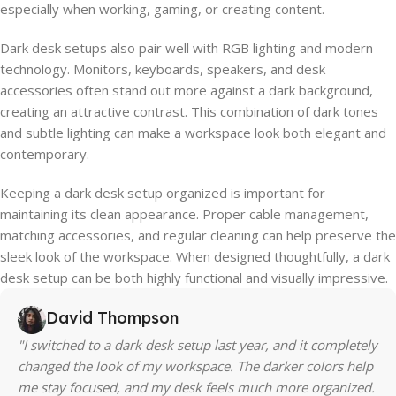
especially when working, gaming, or creating content.
Dark desk setups also pair well with RGB lighting and modern
technology. Monitors, keyboards, speakers, and desk
accessories often stand out more against a dark background,
creating an attractive contrast. This combination of dark tones
and subtle lighting can make a workspace look both elegant and
contemporary.
Keeping a dark desk setup organized is important for
maintaining its clean appearance. Proper cable management,
matching accessories, and regular cleaning can help preserve the
sleek look of the workspace. When designed thoughtfully, a dark
desk setup can be both highly functional and visually impressive.
David Thompson
"I switched to a dark desk setup last year, and it completely
changed the look of my workspace. The darker colors help
me stay focused, and my desk feels much more organized.