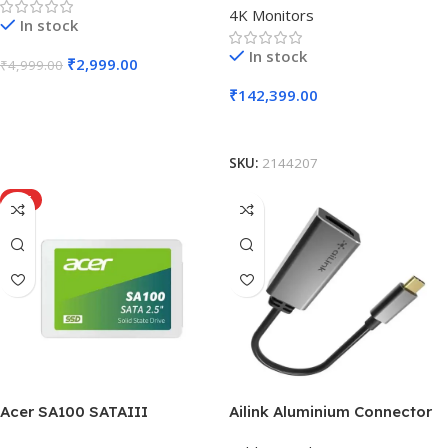
4K Monitors
In stock
In stock
₹
2,999.00
₹
4,999.00
₹
142,399.00
Add To Cart
Add To Cart
SKU:
2144207
HOT
Acer SA100 SATAIII
Ailink Aluminium Connector