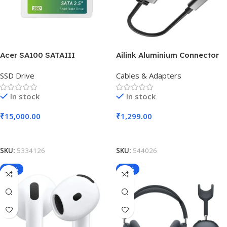
Acer SA100 SATAIII
Ailink Aluminium Connector
SSD Drive
Cables & Adapters
In stock
In stock
₹
15,000.00
₹
1,299.00
Add To Cart
Add To Cart
SKU:
5334126
SKU:
544026
-19%
-20%