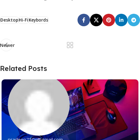
Desktop
Hi-Fi
Keybords
Newer
Related Posts
pradeep750x@gmail.com