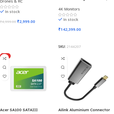
Drones & RC
4K Monitors
In stock
In stock
₹
2,999.00
₹
4,999.00
₹
142,399.00
Add To Cart
Add To Cart
SKU:
2144207
HOT
Acer SA100 SATAIII
Ailink Aluminium Connector