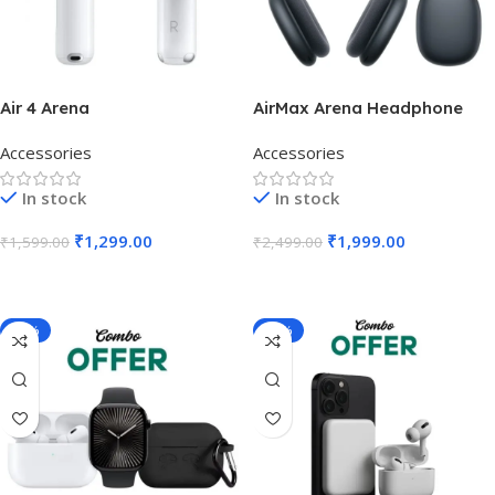
Air 4 Arena
AirMax Arena Headphone
Accessories
Accessories
In stock
In stock
₹
1,299.00
₹
1,999.00
₹
1,599.00
₹
2,499.00
Add To Cart
Add To Cart
-23%
-28%