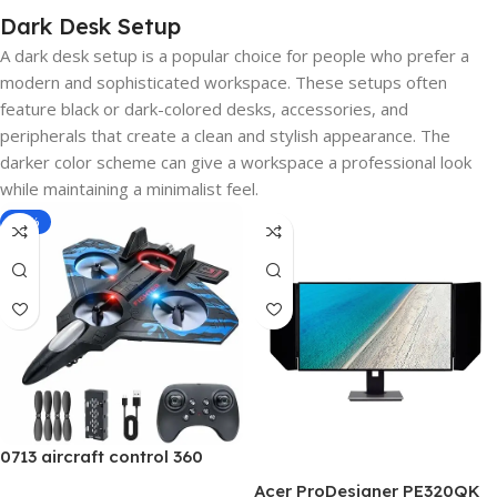
Dark Desk Setup
A dark desk setup is a popular choice for people who prefer a
modern and sophisticated workspace. These setups often
feature black or dark-colored desks, accessories, and
peripherals that create a clean and stylish appearance. The
darker color scheme can give a workspace a professional look
while maintaining a minimalist feel.
-40%
0713 aircraft control 360
Acer ProDesigner PE320QK