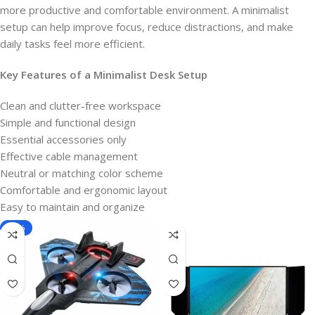
more productive and comfortable environment. A minimalist
setup can help improve focus, reduce distractions, and make
daily tasks feel more efficient.
Key Features of a Minimalist
Desk Setup
Clean and clutter-free workspace
Simple and functional design
Essential accessories only
Effective cable management
Neutral or matching color scheme
Comfortable and ergonomic layout
Easy to maintain and organize
-40%