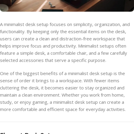
A minimalist desk setup focuses on simplicity, organization, and
functionality. By keeping only the essential items on the desk,
users can create a clean and distraction-free workspace that
helps improve focus and productivity. Minimalist setups often
feature a simple desk, a comfortable chair, and a few carefully
selected accessories that serve a specific purpose.
One of the biggest benefits of a minimalist desk setup is the
sense of order it brings to a workspace. With fewer items
cluttering the desk, it becomes easier to stay organized and
maintain a clean environment. Whether you work from home,
study, or enjoy gaming, a minimalist desk setup can create a
more comfortable and efficient space for everyday activities.