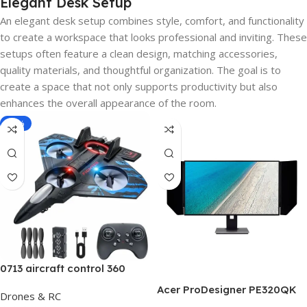
Elegant Desk Setup
An elegant desk setup combines style, comfort, and functionality
to create a workspace that looks professional and inviting. These
setups often feature a clean design, matching accessories,
quality materials, and thoughtful organization. The goal is to
create a space that not only supports productivity but also
enhances the overall appearance of the room.
-40%
0713 aircraft control 360
Acer ProDesigner PE320QK
Drones & RC