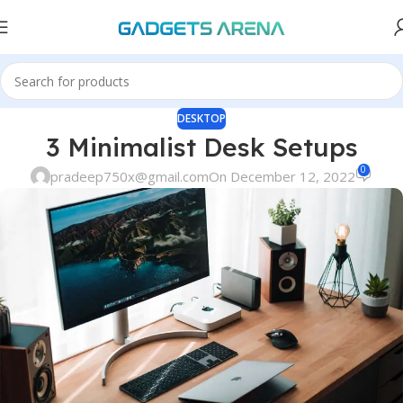
DESKTOP
3 Minimalist Desk Setups
0
pradeep750x@gmail.com
On December 12, 2022