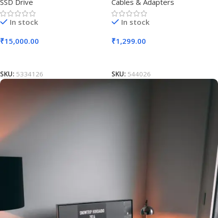
SSD Drive
Cables & Adapters
In stock
In stock
₹
15,000.00
₹
1,299.00
Add To Cart
Add To Cart
SKU:
5334126
SKU:
544026