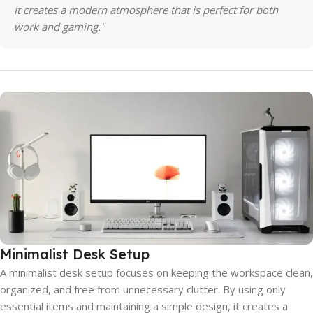
It creates a modern atmosphere that is perfect for both
work and gaming."
Minimalist Desk Setup
A minimalist desk setup focuses on keeping the workspace clean,
organized, and free from unnecessary clutter. By using only
essential items and maintaining a simple design, it creates a