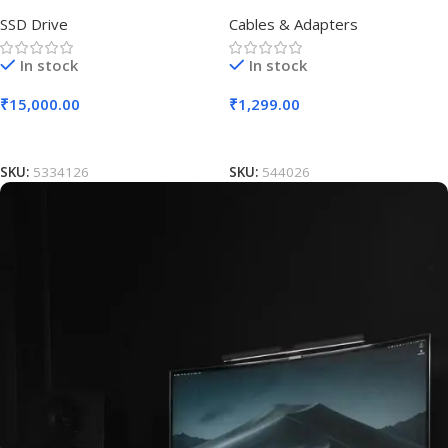
SSD Drive
Cables & Adapters
In stock
In stock
₹
15,000.00
₹
1,299.00
Add To Cart
Add To Cart
SKU:
5334126
SKU:
544026