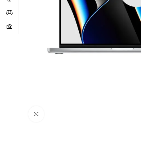
Click to enlarge