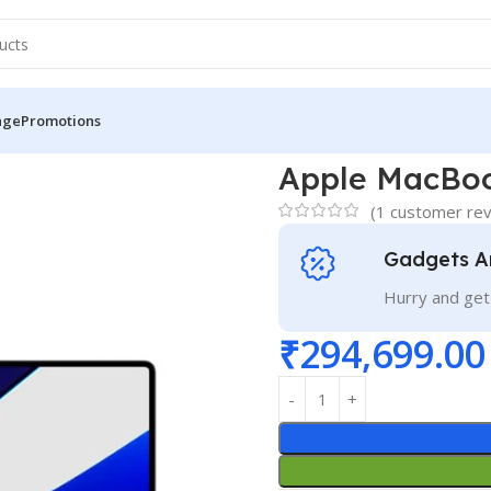
nge
Promotions
6″ M1 Pro
Apple MacBoo
(
1
customer rev
Gadgets A
Hurry and get
₹
294,699.00