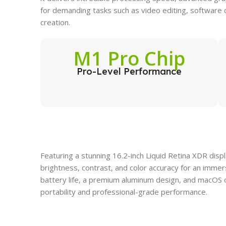
for demanding tasks such as video editing, software
creation.
M1 Pro Chip
Pro-Level Performance
Featuring a stunning 16.2-inch Liquid Retina XDR dis
brightness, contrast, and color accuracy for an imme
battery life, a premium aluminum design, and macOS op
portability and professional-grade performance.