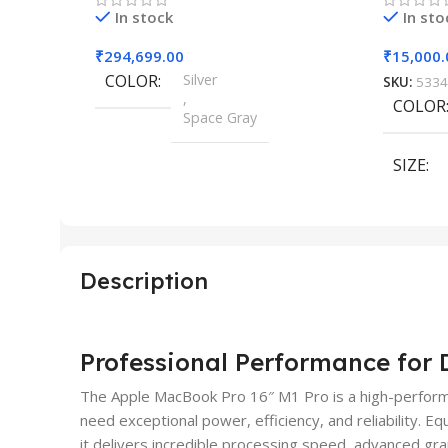
In stock
In sto
₹
294,699.00
₹
15,000.
COLOR
Silver
SKU:
5334
,
COLOR
Space Gray
SIZE
SIZE
155×312.6x221x2 mm
Description
Professional Performance fo
The Apple MacBook Pro 16″ M1 Pro is a high-perform
need exceptional power, efficiency, and reliability. 
it delivers incredible processing speed, advanced gr