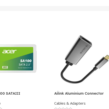
100 SATAIII
Ailink Aluminium Connector
e
Cables & Adapters