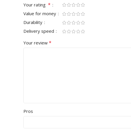
*
Your rating
Value for money
Durability
Delivery speed
*
Your review
Pros