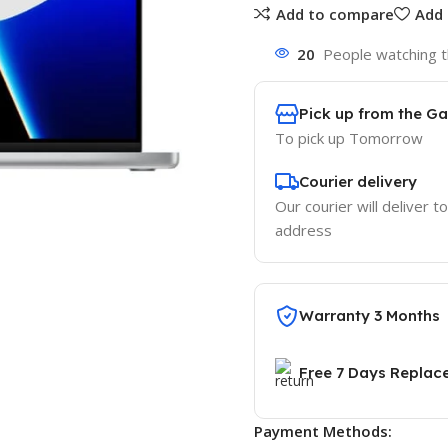
Add to compare
Add 
20
People watching t
Pick up from the G
To pick up
Tomorrow
Courier delivery
Our courier will deliver t
address
Warranty 3 Months
Free 7 Days Replac
Payment Methods: