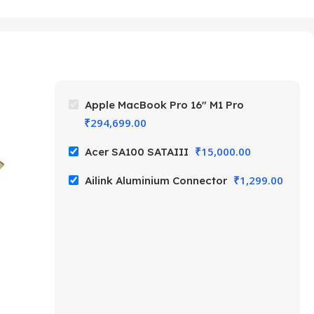
Apple MacBook Pro 16″ M1 Pro
₹
294,699.00
₹
15,000.00
Acer SA100 SATAIII
₹
1,299.00
Ailink Aluminium Connector