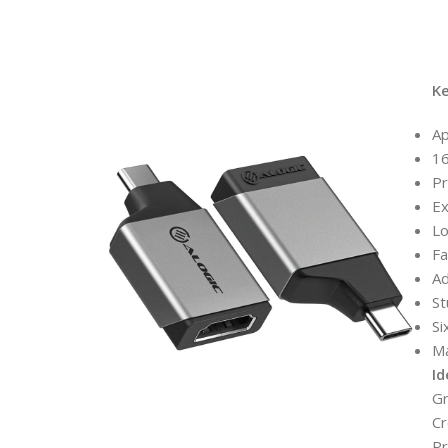
K
Ap
16
Pr
Ex
Lo
Fa
A
St
Si
Ma
Id
Gr
Cr
Pr