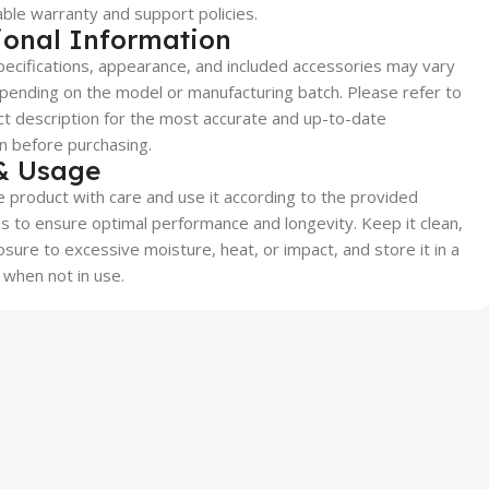
able warranty and support policies.
ional Information
ecifications, appearance, and included accessories may vary
epending on the model or manufacturing batch. Please refer to
t description for the most accurate and up-to-date
n before purchasing.
& Usage
 product with care and use it according to the provided
ns to ensure optimal performance and longevity. Keep it clean,
sure to excessive moisture, heat, or impact, and store it in a
 when not in use.