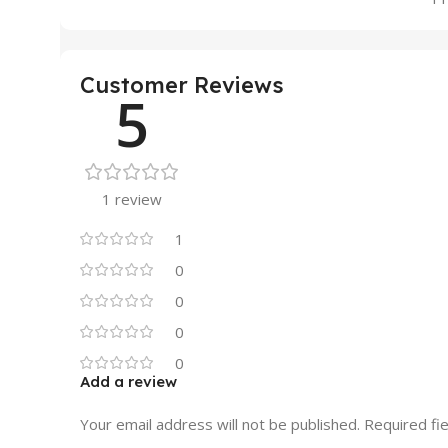
Customer Reviews
5
1 review
1
0
0
0
0
Add a review
Your email address will not be published.
Required fi