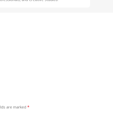
*
elds are marked