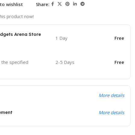
to wishlist
Share:
his product now!
adgets Arena Store
1 Day
Free
o the specified
2-5 Days
Free
More details
ement
More details