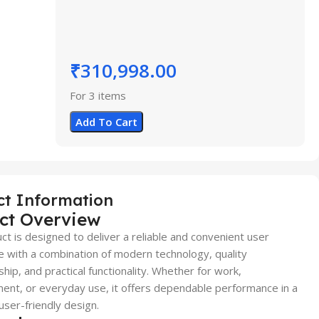
₹
310,998.00
For 3 items
Add To Cart
ct Information
ct Overview
ct is designed to deliver a reliable and convenient user
 with a combination of modern technology, quality
hip, and practical functionality. Whether for work,
ent, or everyday use, it offers dependable performance in a
user-friendly design.