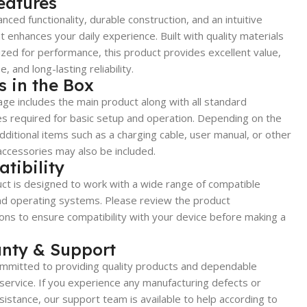
eatures
nced functionality, durable construction, and an intuitive
t enhances your daily experience. Built with quality materials
zed for performance, this product provides excellent value,
, and long-lasting reliability.
s in the Box
ge includes the main product along with all standard
s required for basic setup and operation. Depending on the
dditional items such as a charging cable, user manual, or other
accessories may also be included.
tibility
ct is designed to work with a wide range of compatible
nd operating systems. Please review the product
ions to ensure compatibility with your device before making a
nty & Support
mmitted to providing quality products and dependable
ervice. If you experience any manufacturing defects or
sistance, our support team is available to help according to