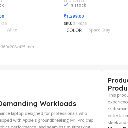
ck
In stock
00
₹
1,299.00
126
SKU:
544026
White
COLOR
Space Gray
360x208x425 mm
Produ
Produ
This produ
experience
r Demanding Workloads
craftsmans
ance laptop designed for professionals who
entertainm
Equipped with Apple's groundbreaking M1 Pro chip,
sleek and 
aphics performance, and seamless multitasking