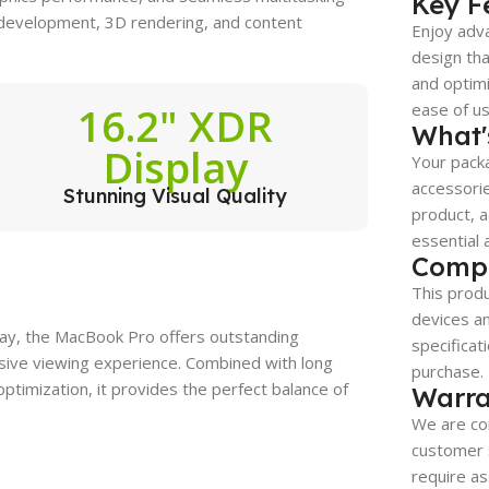
Key F
 development, 3D rendering, and content
Enjoy adva
design tha
and optimi
16.2" XDR
ease of use
What'
Display
Your packa
accessorie
Stunning Visual Quality
product, a
essential 
Compa
This produ
devices a
play, the MacBook Pro offers outstanding
specificat
rsive viewing experience. Combined with long
purchase.
timization, it provides the perfect balance of
Warra
We are co
customer s
require as