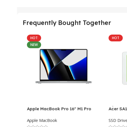
Frequently Bought Together
HOT
HOT
NEW
Apple MacBook Pro 16″ M1 Pro
Acer SA
Apple MacBook
SSD Driv