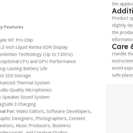
the applic
Addit
Product sp
slightly d
ey Features
the produc
informatio
ple M1 Pro Chip
Care 
.2-Inch Liquid Retina XDR Display
Handle the
oMotion Technology (Up to 120Hz)
instructio
ceptional CPU and GPU Performance
avoid expo
ng-Lasting Battery Life
safe place
st SSD Storage
dvanced Thermal System
udio-Quality Microphones
x-Speaker Sound System
gSafe 3 Charging
eal For:
Video Editors, Software Developers,
aphic Designers, Photographers, Content
eators, Music Producers, Business
ofessionals, and Creative Studios.