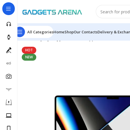
All Categories
Home
Shop
Our Contacts
Delivery & Excha
Home
Laptops
Apple MacBook
Apple MacBook Pro 1
HOT
NEW