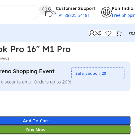
Customer Support
Pan India
+91 88825 54181
Free Shippi
₹
0.
k Pro 16″ M1 Pro
iew)
rena Shopping Event
Sale_coupon_20
 discounts on all Orders up to 20%
Add To Cart
Buy Now