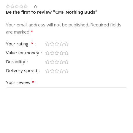
0
Be the first to review “CMF Nothing Buds”
Your email address will not be published.
Required fields
*
are marked
*
Your rating
Value for money
Durability
Delivery speed
*
Your review