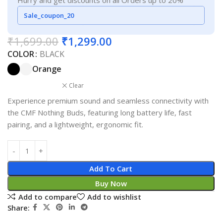
Hurry and get discounts on all Orders up to 20%
Sale_coupon_20
₹
1,699.00
₹
1,299.00
COLOR
BLACK
Orange
Clear
Experience premium sound and seamless connectivity with
the CMF Nothing Buds, featuring long battery life, fast
pairing, and a lightweight, ergonomic fit.
Add To Cart
Buy Now
Add to compare
Add to wishlist
Share: