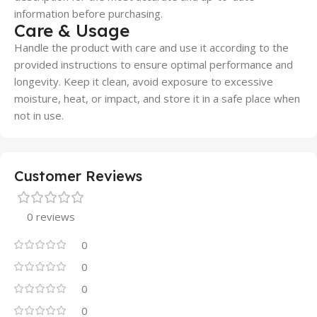
information before purchasing.
Care & Usage
Handle the product with care and use it according to the
provided instructions to ensure optimal performance and
longevity. Keep it clean, avoid exposure to excessive
moisture, heat, or impact, and store it in a safe place when
not in use.
Customer Reviews
0 reviews
0
0
0
0