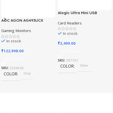
Alogic Ultra Mini USB
AOC AGON AG493UCX
Card Readers
Gaming Monitors
In stock
In stock
₹
2,499.00
₹
122,998.00
Add To Cart
Add To Cart
SKU:
397707
Silver
COLOR
SKU:
2324626
Gray
COLOR