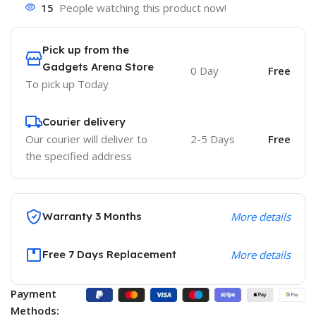
15
People watching this product now!
Pick up from the
Gadgets Arena Store
0 Day
Free
To pick up
Today
Courier delivery
Our courier will deliver to
2-5 Days
Free
the specified address
Warranty 3 Months
More details
Free 7 Days Replacement
More details
Payment
Methods: