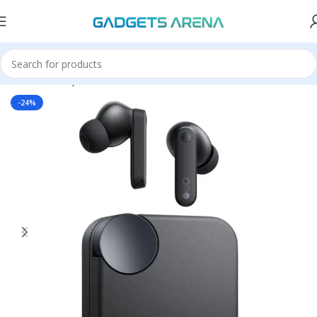
Home
Headphones & Earbuds
Earbuds
-24%