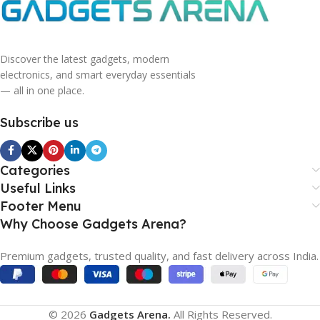
Discover the latest gadgets, modern
electronics, and smart everyday essentials
— all in one place.
Subscribe us
Categories
Useful Links
Footer Menu
Why Choose Gadgets Arena?
Premium gadgets, trusted quality, and fast delivery across India.
© 2026
Gadgets Arena.
All Rights Reserved.