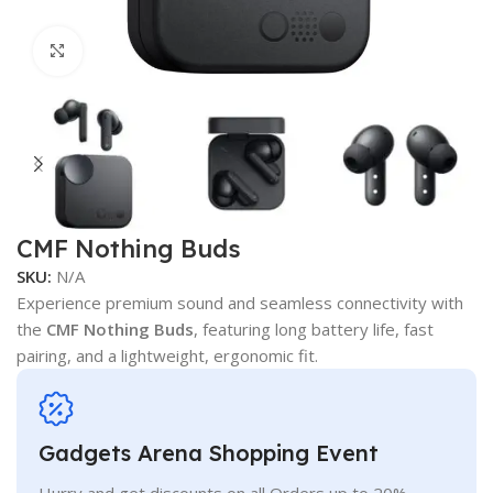
Click to enlarge
CMF Nothing Buds
SKU:
N/A
Experience premium sound and seamless connectivity with
the
CMF Nothing Buds
, featuring long battery life, fast
pairing, and a lightweight, ergonomic fit.
Gadgets Arena Shopping Event