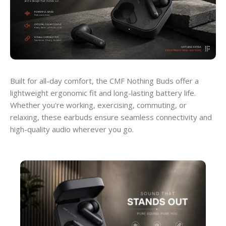
Built for all-day comfort, the CMF Nothing Buds offer a
lightweight ergonomic fit and long-lasting battery life.
Whether you're working, exercising, commuting, or
relaxing, these earbuds ensure seamless connectivity and
high-quality audio wherever you go.