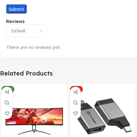
Reviews
There are no reviews yet.
Related Products
NEW
HOT