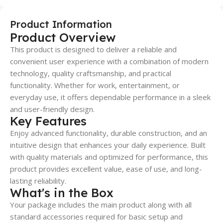
Product Information
Product Overview
This product is designed to deliver a reliable and
convenient user experience with a combination of modern
technology, quality craftsmanship, and practical
functionality. Whether for work, entertainment, or
everyday use, it offers dependable performance in a sleek
and user-friendly design.
Key Features
Enjoy advanced functionality, durable construction, and an
intuitive design that enhances your daily experience. Built
with quality materials and optimized for performance, this
product provides excellent value, ease of use, and long-
lasting reliability.
What's in the Box
Your package includes the main product along with all
standard accessories required for basic setup and