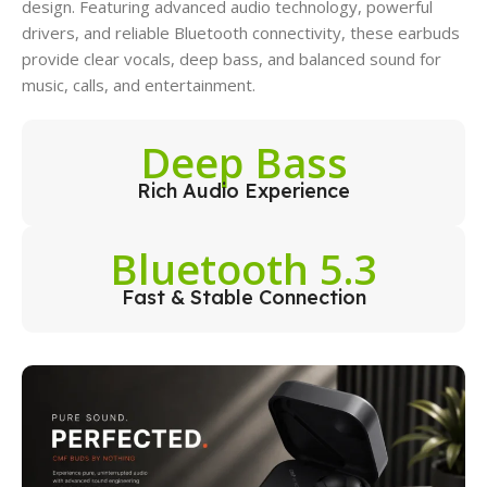
design. Featuring advanced audio technology, powerful
drivers, and reliable Bluetooth connectivity, these earbuds
provide clear vocals, deep bass, and balanced sound for
music, calls, and entertainment.
Deep Bass
Rich Audio Experience
Bluetooth 5.3
Fast & Stable Connection