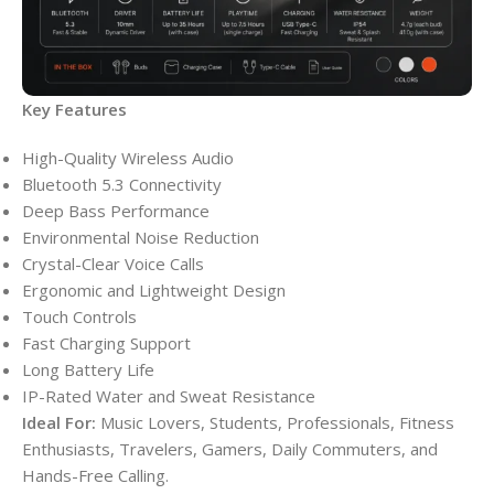
Key Features
High-Quality Wireless Audio
Bluetooth 5.3 Connectivity
Deep Bass Performance
Environmental Noise Reduction
Crystal-Clear Voice Calls
Ergonomic and Lightweight Design
Touch Controls
Fast Charging Support
Long Battery Life
IP-Rated Water and Sweat Resistance
Ideal For:
Music Lovers, Students, Professionals, Fitness
Enthusiasts, Travelers, Gamers, Daily Commuters, and
Hands-Free Calling.