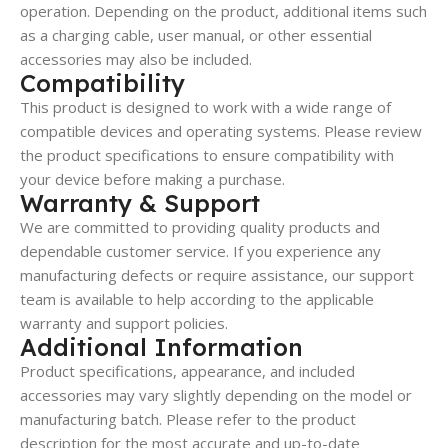
operation. Depending on the product, additional items such
as a charging cable, user manual, or other essential
accessories may also be included.
Compatibility
This product is designed to work with a wide range of
compatible devices and operating systems. Please review
the product specifications to ensure compatibility with
your device before making a purchase.
Warranty & Support
We are committed to providing quality products and
dependable customer service. If you experience any
manufacturing defects or require assistance, our support
team is available to help according to the applicable
warranty and support policies.
Additional Information
Product specifications, appearance, and included
accessories may vary slightly depending on the model or
manufacturing batch. Please refer to the product
description for the most accurate and up-to-date