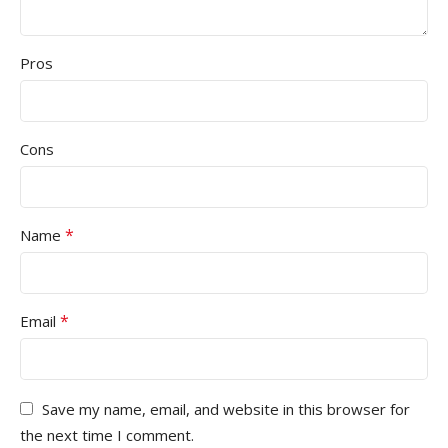
Pros
Cons
*
Name
*
Email
Save my name, email, and website in this browser for
the next time I comment.