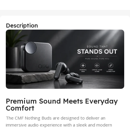
Description
Premium Sound Meets Everyday
Comfort
The CMF Nothing Buds are designed to deliver an
immersive audio experience with a sleek and modern