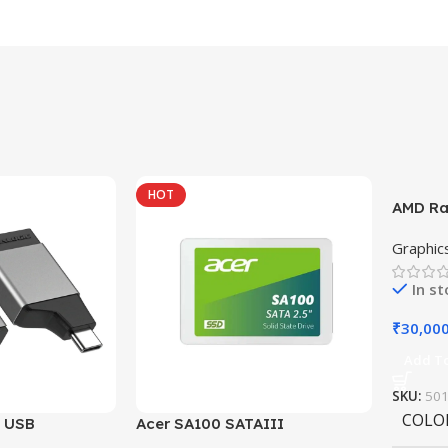
HOT
AMD Ra
Graphic
In s
₹
30,00
Add To
SKU:
50
COLO
i USB
Acer SA100 SATAIII