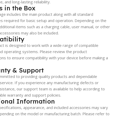
, and long-lasting reliability.
s in the Box
ge includes the main product along with all standard
s required for basic setup and operation. Depending on the
dditional items such as a charging cable, user manual, or other
accessories may also be included.
tibility
ct is designed to work with a wide range of compatible
nd operating systems. Please review the product
ions to ensure compatibility with your device before making a
nty & Support
mmitted to providing quality products and dependable
ervice. If you experience any manufacturing defects or
sistance, our support team is available to help according to
able warranty and support policies.
ional Information
ecifications, appearance, and included accessories may vary
epending on the model or manufacturing batch. Please refer to