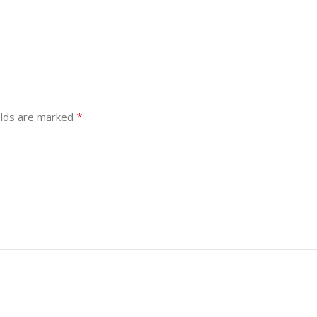
*
elds are marked