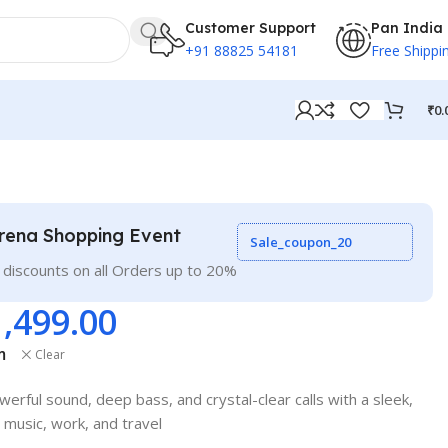
Customer Support
Pan India
+91 88825 54181
Free Shippi
₹
0.
rena Shopping Event
Sale_coupon_20
 discounts on all Orders up to 20%
1,499.00
m
Clear
rful sound, deep bass, and crystal-clear calls with a sleek,
 music, work, and travel