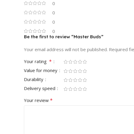
0
0
0
0
Be the first to review “Master Buds”
Your email address will not be published.
Required fi
*
Your rating
Value for money
Durability
Delivery speed
*
Your review