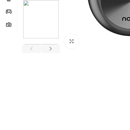
Click to enlarge