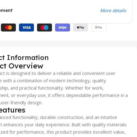
ement
More details
ct Information
ct Overview
ct is designed to deliver a reliable and convenient user
 with a combination of modern technology, quality
hip, and practical functionality. Whether for work,
ent, or everyday use, it offers dependable performance in a
user-friendly design.
eatures
nced functionality, durable construction, and an intuitive
t enhances your daily experience. Built with quality materials
zed for performance, this product provides excellent value,