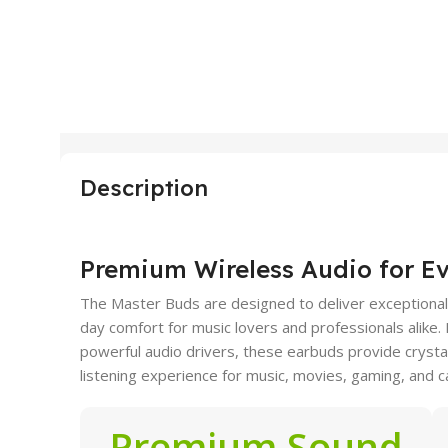
Description
Premium Wireless Audio for E
The Master Buds are designed to deliver exceptional s
day comfort for music lovers and professionals alike
powerful audio drivers, these earbuds provide cryst
listening experience for music, movies, gaming, and ca
Premium Sound