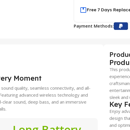
Free 7 Days Replac
Payment Methods:
Produ
Produ
This produ
experience
very Moment
craftsmans
ound quality, seamless connectivity, and all-
entertainm
. Featuring advanced wireless technology and
sleek and 
al-clear sound, deep bass, and an immersive
Key F
lls.
Enjoy adva
design tha
Long Battery
and optimi