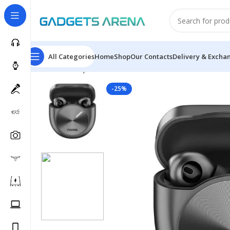
All Categories
Home
Shop
Our Contacts
Delivery & Excha
Home
Headphones & Earbuds
Earbuds
Master Buds
-25%