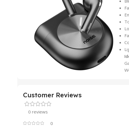
Bl
Fa
En
To
Lo
Fa
Co
Li
Id
Ga
Wo
Customer Reviews
0 reviews
0