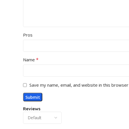
Pros
*
Name
Save my name, email, and website in this browser
Reviews