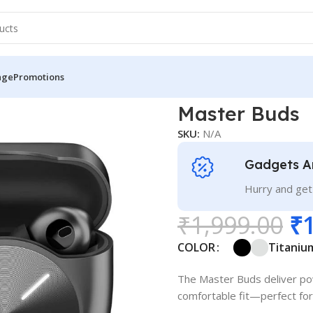
nge
Promotions
Master Buds
SKU:
N/A
Gadgets A
Hurry and get
₹
1,999.00
₹
COLOR
Titaniu
The Master Buds deliver powe
comfortable fit—perfect for