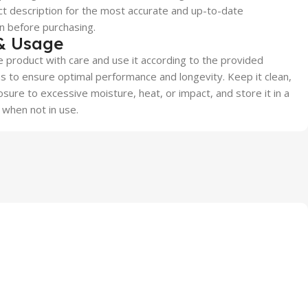
t description for the most accurate and up-to-date
n before purchasing.
& Usage
 product with care and use it according to the provided
ns to ensure optimal performance and longevity. Keep it clean,
sure to excessive moisture, heat, or impact, and store it in a
 when not in use.