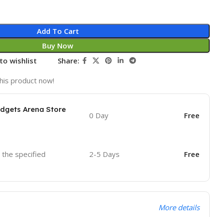
Add To Cart
Buy Now
to wishlist
Share:
his product now!
adgets Arena Store
0 Day
Free
o the specified
2-5 Days
Free
More details