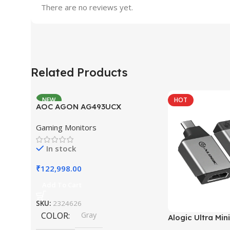
There are no reviews yet.
Related Products
NEW
HOT
AOC AGON AG493UCX
Gaming Monitors
In stock
₹
122,998.00
Add To Cart
SKU:
2324626
COLOR
Gray
Alogic Ultra Min