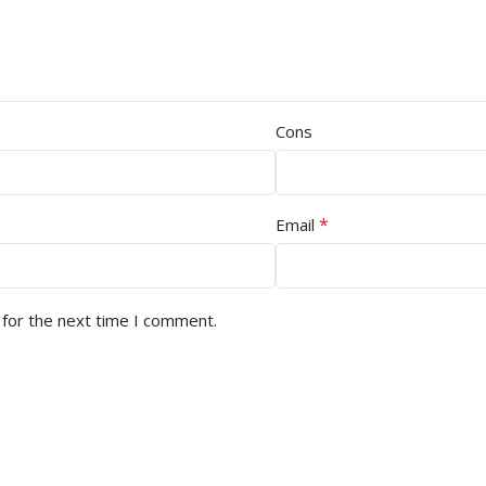
Cons
*
Email
 for the next time I comment.