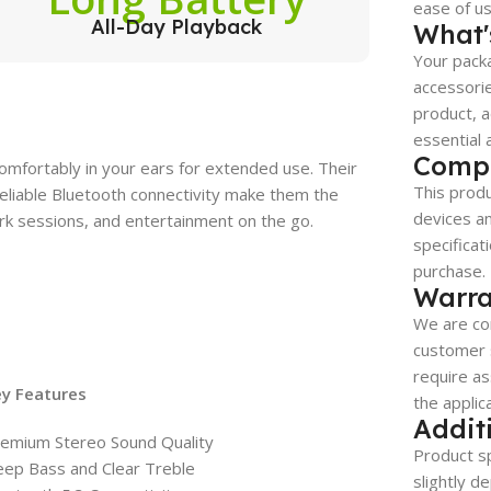
ease of use
All-Day Playback
What'
Your packa
accessorie
product, a
essential 
Compa
omfortably in your ears for extended use. Their
This produ
d reliable Bluetooth connectivity make them the
devices a
k sessions, and entertainment on the go.
specificat
purchase.
Warra
We are co
customer s
require as
ey Features
the applic
Addit
emium Stereo Sound Quality
Product sp
ep Bass and Clear Treble
slightly d