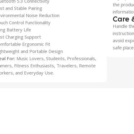
uetooth 5.3 Connectivity
the produc
st and Stable Pairing
informatio
vironmental Noise Reduction
Care 
uch Control Functionality
Handle the
ng Battery Life
instructio
st Charging Support
avoid expo
mfortable Ergonomic Fit
safe place
ghtweight and Portable Design
eal For:
Music Lovers, Students, Professionals,
mers, Fitness Enthusiasts, Travelers, Remote
rkers, and Everyday Use.