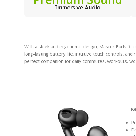
Immersive Audio
With a sleek and ergonomic design, Master Buds fit c
long-lasting battery life, intuitive touch controls, an
perfect companion for daily commutes, workouts, wor
K
Pr
De