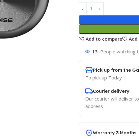
Add to compare
Add 
13
People watching t
Pick up from the G
To pick up
Today
Courier delivery
Our courier will deliver t
address
Warranty 3 Months