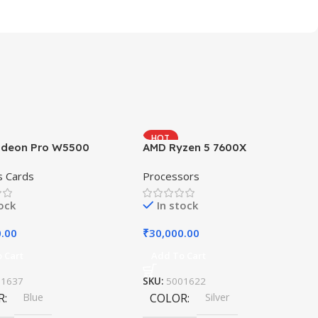
HOT
deon Pro W5500
AMD Ryzen 5 7600X
s Cards
Processors
tock
In stock
0.00
₹
30,000.00
 Cart
Add To Cart
11637
SKU:
5001622
R
Blue
COLOR
Silver