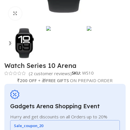
Click to enlarge
Watch Series 10 Arena
SKU:
WS10
(
2
customer reviews)
₹200 OFF
+ 🎁
FREE GIFTS
ON PREPAID ORDER
Gadgets Arena Shopping Event
Hurry and get discounts on all Orders up to 20%
Sale_coupon_20