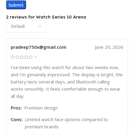
2 reviews for
Watch Series 10 Arena
pradeep750x@gmail.com
June 29, 2026
I’ve been using this watch for about two weeks now,
and I’m genuinely impressed. The display is bright, the
battery lasts several days, and Bluetooth calling
works smoothly. It feels comfortable enough to wear
all day.
Pros:
Premium design
Cons:
Limited watch face options compared to
premium brands