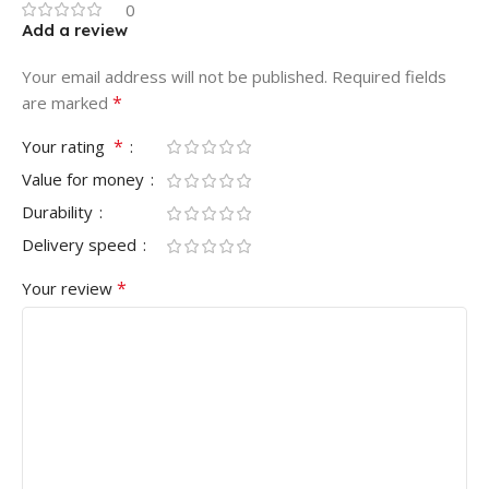
0
Add a review
Your email address will not be published.
Required fields
*
are marked
*
Your rating
Value for money
Durability
Delivery speed
*
Your review