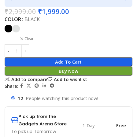
₹
2,999.00
₹
1,999.00
COLOR
BLACK
Clear
Add To Cart
Buy Now
Add to compare
Add to wishlist
Share:
12
People watching this product now!
Pick up from the
Gadgets Arena Store
1 Day
Free
To pick up
Tomorrow