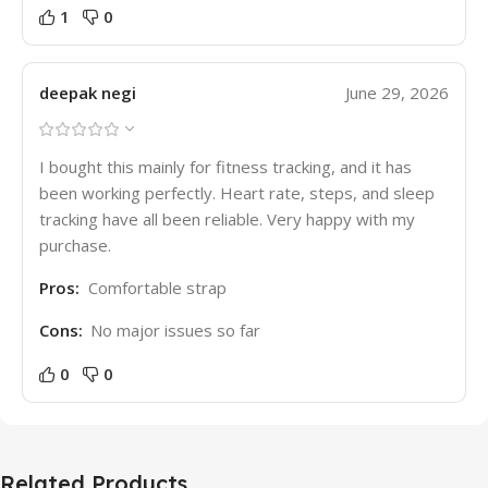
1
0
deepak negi
June 29, 2026
I bought this mainly for fitness tracking, and it has
been working perfectly. Heart rate, steps, and sleep
tracking have all been reliable. Very happy with my
purchase.
Pros:
Comfortable strap
Cons:
No major issues so far
0
0
Related Products