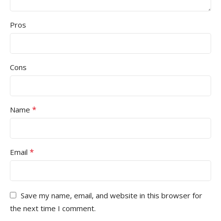
Pros
Cons
*
Name
*
Email
Save my name, email, and website in this browser for
the next time I comment.