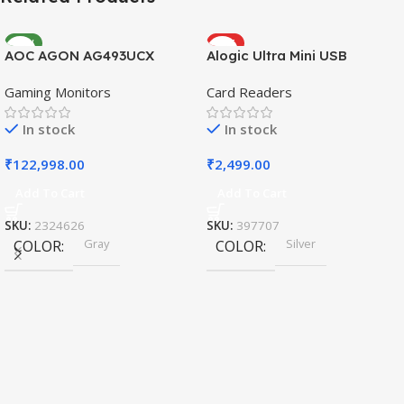
NEW
HOT
AOC AGON AG493UCX
Alogic Ultra Mini USB
Gaming Monitors
Card Readers
In stock
In stock
₹
122,998.00
₹
2,499.00
Add To Cart
Add To Cart
SKU:
2324626
SKU:
397707
Gray
Silver
COLOR
COLOR