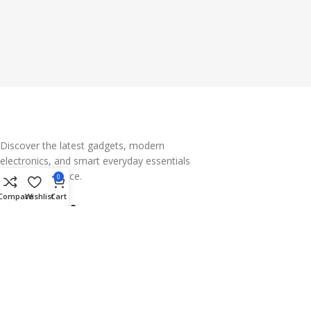
Discover the latest gadgets, modern
electronics, and smart everyday essentials
— all in one place.
0
Compare
Wishlist
Cart
Subscribe us
Categories
Useful Links
Footer Menu
Why Choose Gadgets Arena?