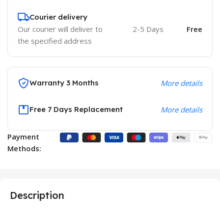
Courier delivery
Our courier will deliver to
2-5 Days
Free
the specified address
Warranty 3 Months
More details
Free 7 Days Replacement
More details
Payment
Methods:
Description