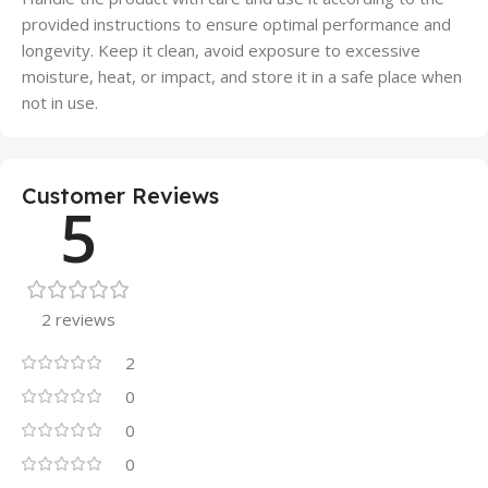
provided instructions to ensure optimal performance and
longevity. Keep it clean, avoid exposure to excessive
moisture, heat, or impact, and store it in a safe place when
not in use.
Customer Reviews
5
2 reviews
2
0
0
0