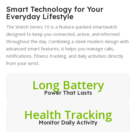
Smart Technology for Your
Everyday Lifestyle
The Watch Series 10 is a feature-packed smartwatch
designed to keep you connected, active, and informed
throughout the day. Combining a sleek modern design with
advanced smart features, it helps you manage calls,
notifications, fitness tracking, and daily activities directly
from your wrist.
Long Battery
Power That Lasts
Health Tracking
Monitor Daily Activity