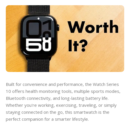
Built for convenience and performance, the Watch Series
10 offers health monitoring tools, multiple sports modes,
Bluetooth connectivity, and long-lasting battery life.
Whether you're working, exercising, traveling, or simply
staying connected on the go, this smartwatch is the
perfect companion for a smarter lifestyle.