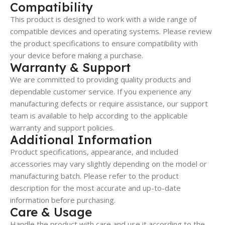
Compatibility
This product is designed to work with a wide range of
compatible devices and operating systems. Please review
the product specifications to ensure compatibility with
your device before making a purchase.
Warranty & Support
We are committed to providing quality products and
dependable customer service. If you experience any
manufacturing defects or require assistance, our support
team is available to help according to the applicable
warranty and support policies.
Additional Information
Product specifications, appearance, and included
accessories may vary slightly depending on the model or
manufacturing batch. Please refer to the product
description for the most accurate and up-to-date
information before purchasing.
Care & Usage
Handle the product with care and use it according to the