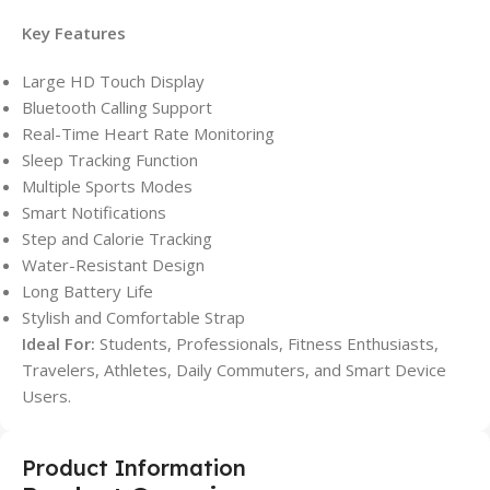
Key Features
Large HD Touch Display
Bluetooth Calling Support
Real-Time Heart Rate Monitoring
Sleep Tracking Function
Multiple Sports Modes
Smart Notifications
Step and Calorie Tracking
Water-Resistant Design
Long Battery Life
Stylish and Comfortable Strap
Ideal For:
Students, Professionals, Fitness Enthusiasts,
Travelers, Athletes, Daily Commuters, and Smart Device
Users.
Product Information