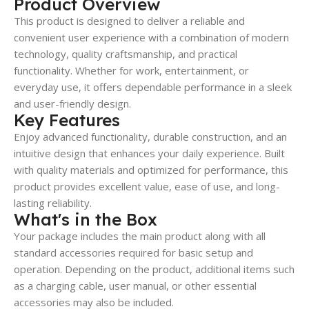
Product Overview
This product is designed to deliver a reliable and
convenient user experience with a combination of modern
technology, quality craftsmanship, and practical
functionality. Whether for work, entertainment, or
everyday use, it offers dependable performance in a sleek
and user-friendly design.
Key Features
Enjoy advanced functionality, durable construction, and an
intuitive design that enhances your daily experience. Built
with quality materials and optimized for performance, this
product provides excellent value, ease of use, and long-
lasting reliability.
What's in the Box
Your package includes the main product along with all
standard accessories required for basic setup and
operation. Depending on the product, additional items such
as a charging cable, user manual, or other essential
accessories may also be included.