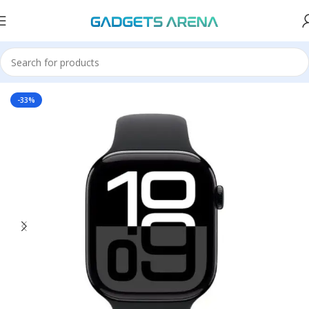
Home
Accessories
-33%